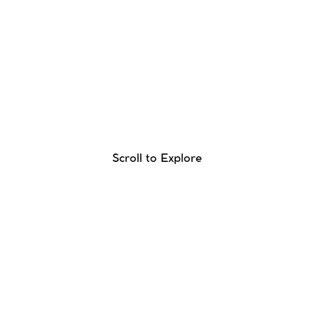
Scroll to Explore