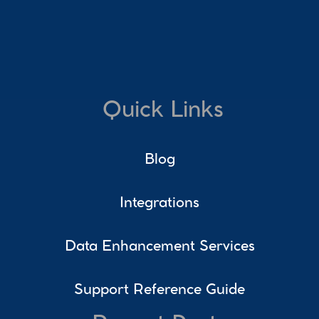
Quick Links
Blog
Integrations
Data Enhancement Services
Support Reference Guide