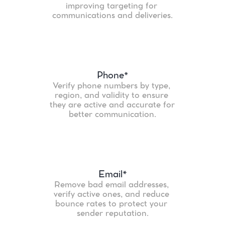
improving targeting for 
communications and deliveries.
Phone
*
Verify phone numbers by type, 
region, and validity to ensure 
they are active and accurate for 
better communication.
Email*
Remove bad email addresses, 
verify active ones, and reduce 
bounce rates to protect your 
sender reputation.