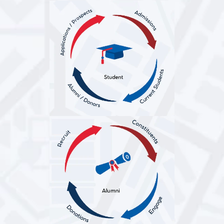
Education