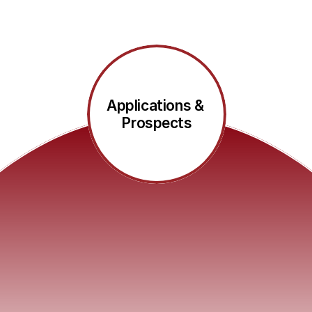
Applications & 
Prospects