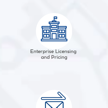
Enterprise Licensing 
and Pricing