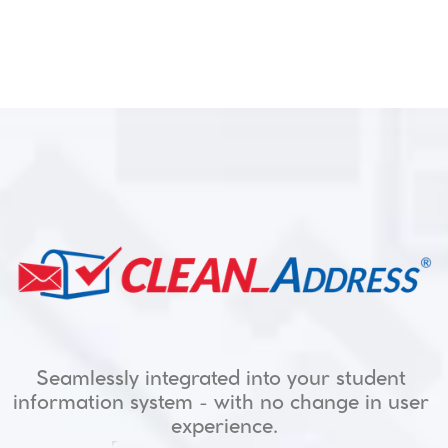
Seamlessly integrated into your student 
information system - with no change in user 
for Higher Education
experience.