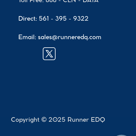
Toll Free: 888 - CLN - DATA
Direct: 561 - 395 - 9322
Email: sales@runneredq.com
 Copyright © 2025 Runner EDQ