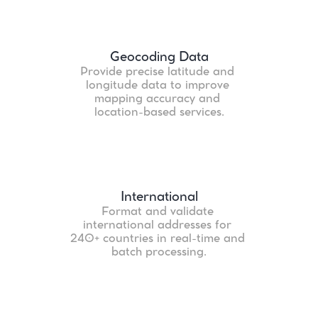
Geocoding Data
Provide precise latitude and 
longitude data to improve 
mapping accuracy and 
location-based services.
International
Format and validate 
international addresses for 
240+ countries in real-time and 
batch processing.