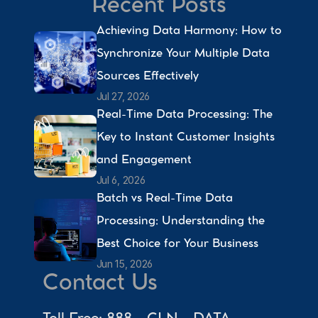
Recent Posts
Achieving Data Harmony: How to 
Synchronize Your Multiple Data 
Sources Effectively 
Jul 27, 2026
Real-Time Data Processing: The 
Key to Instant Customer Insights 
and Engagement 
Jul 6, 2026
Batch vs Real-Time Data 
Processing: Understanding the 
Best Choice for Your Business 
Jun 15, 2026
Contact Us