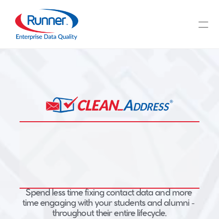
Integrated Address 
Spend less time fixing contact data and more 
time engaging with your students and alumni - 
Verification for Higher 
throughout their entire lifecycle.