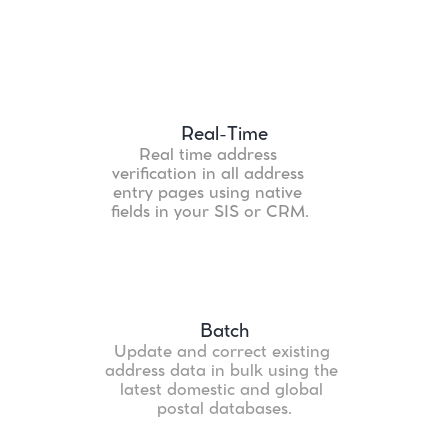
Features
Real-Time
Real time address 
verification in all address 
entry pages using native 
fields in your SIS or CRM.
Batch
Update and correct existing 
address data in bulk using the 
latest domestic and global 
postal databases.