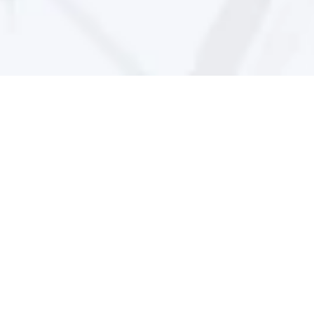
CLEAN_Address 
Brochure