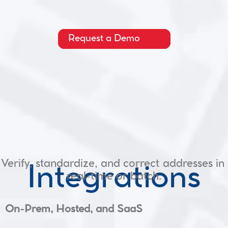
Request a Demo
Verify, standardize, and correct addresses in 
Integrations
real-time or batch.
On-Prem, Hosted, and SaaS