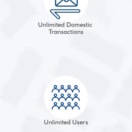
Unlimited Domestic 
Transactions
Unlimited Users