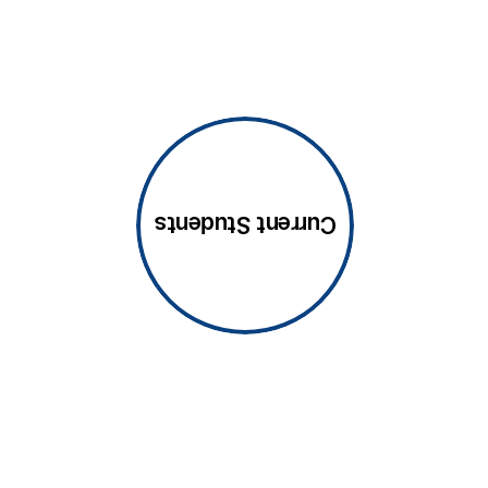
Current Students