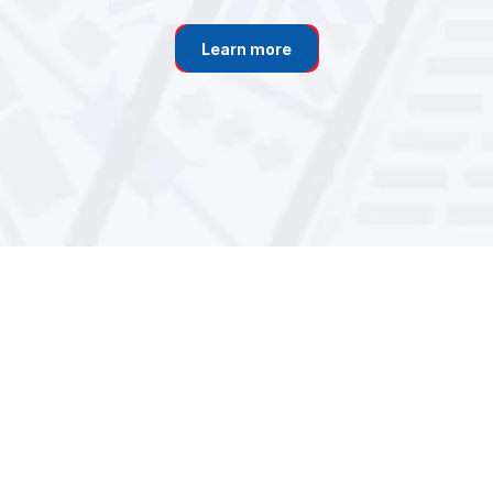
Learn more
Learn more