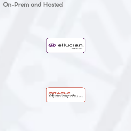
On-Prem and Hosted