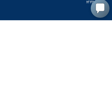
Accessibility
Terms
Privac