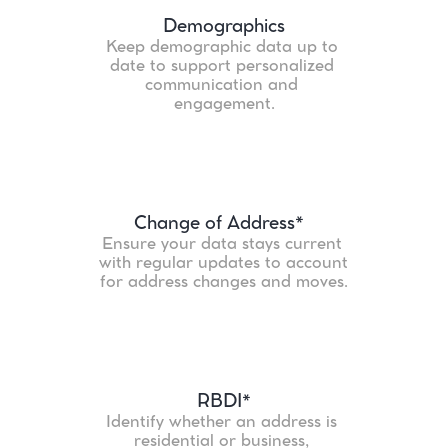
Demographics
Keep demographic data up to 
date to support personalized 
communication and 
engagement.
Change of Address*
Ensure your data stays current 
with regular updates to account 
for address changes and moves.
RBDI*
Identify whether an address is 
residential or business, 