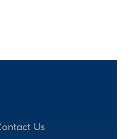
ontact Us