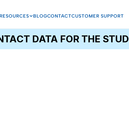
RESOURCES
BLOG
CONTACT
CUSTOMER SUPPORT
TACT DATA FOR THE STUD
Email
Change of Address 
Processing