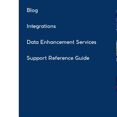
Blog
Integrations
Data Enhancement Services
Support Reference Guide