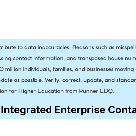
Phone
Residential / 
Business 
Indicator
tribute to data inaccuracies. Reasons such as misspel
ssing contact information, and transposed house numb
million individuals, families, and businesses moving ea
ate as possible. Verify, correct, update, and standar
lution for Higher Education from Runner EDQ.
 Integrated Enterprise Cont