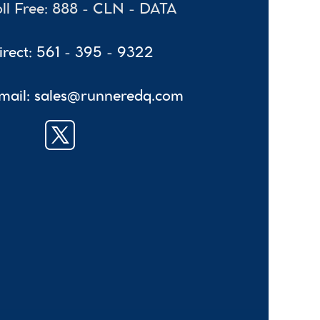
oll Free: 888 - CLN - DATA
irect: 561 - 395 - 9322
mail: sales@runneredq.com