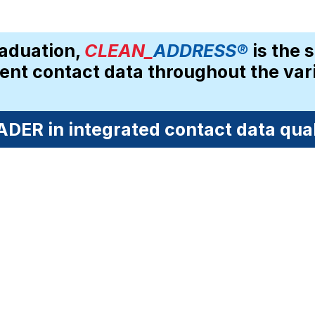
aduation, 
CLEAN_
ADDRESS®
 is the 
dent contact data throughout the vari
DER in integrated contact data quali