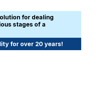
solution for dealing 
ous stages of a 
ty for over 20 years!