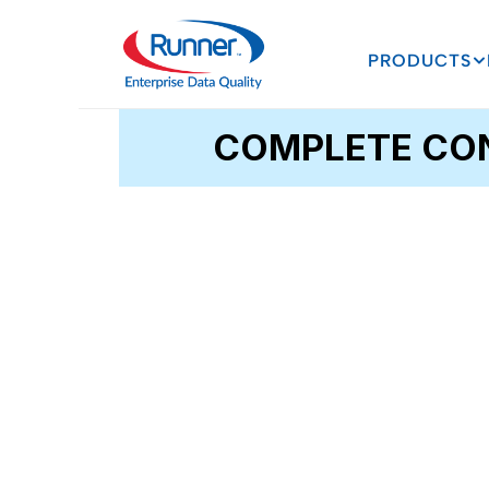
PRODUCTS
COMPLETE CON
CLEAN_Address®