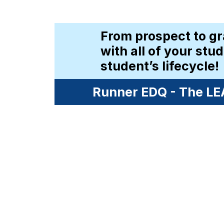
From prospect to gr
with all of your stu
student’s lifecycle!
Runner EDQ - The LEA