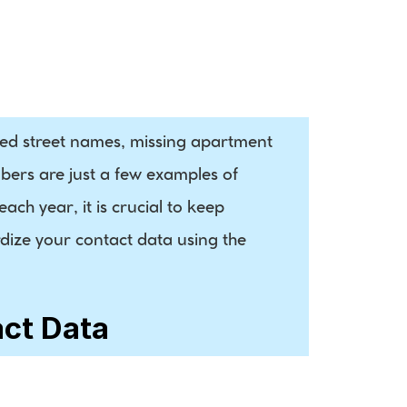
Demographic 
Data
led street names, missing apartment 
ers are just a few examples of 
ch year, it is crucial to keep 
dize your contact data using the 
act Data