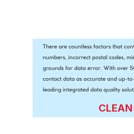
International 
Postal Data
There are countless factors that con
numbers, incorrect postal codes, mi
grounds for data error. With over 50 
contact data as accurate and up-to-d
leading integrated data quality so
CLEAN