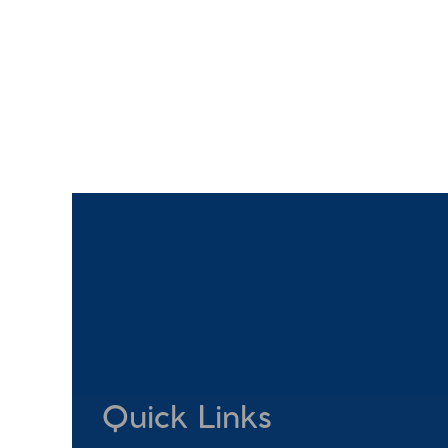
Quick Links