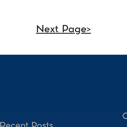
Next Page>
C
Recent Posts