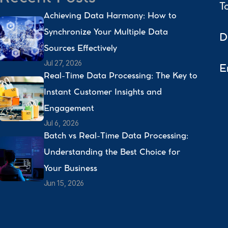
T
Achieving Data Harmony: How to 
Synchronize Your Multiple Data 
D
Sources Effectively 
Jul 27, 2026
E
Real-Time Data Processing: The Key to 
Instant Customer Insights and 
Engagement 
Jul 6, 2026
Batch vs Real-Time Data Processing: 
Understanding the Best Choice for 
Your Business 
Jun 15, 2026