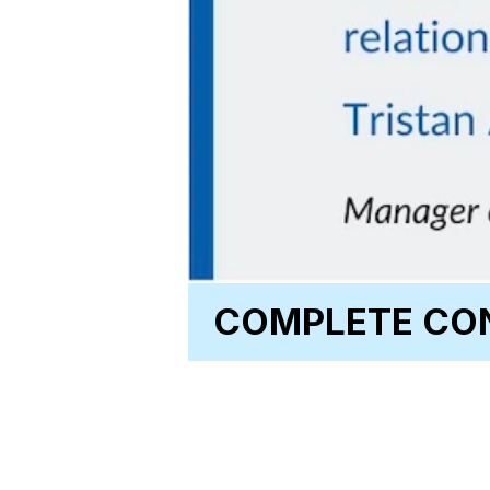
COMPLETE CON
CLEAN_Address®