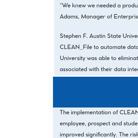
“We knew we needed a product 
Adams, Manager of Enterpris
Stephen F. Austin State Univ
CLEAN_File to automate data q
University was able to elimina
associated with their data integ
The implementation of CLEAN_A
employee, prospect and studen
improved significantly. The ris