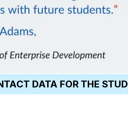
TACT DATA FOR THE STUD
Email
Change of Address 