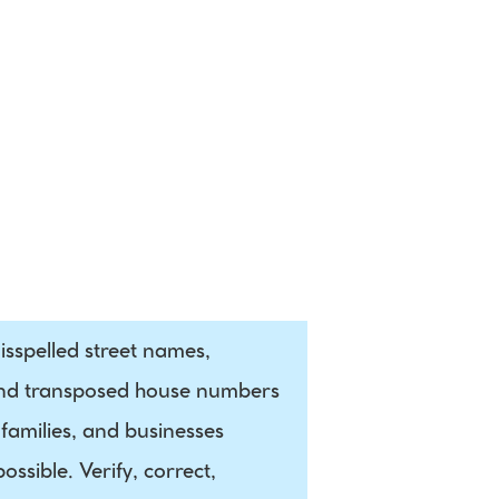
Social 
Media
sspelled street names, 
and transposed house numbers 
families, and businesses 
sible. Verify, correct, 