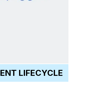
ENT LIFECYCLE
GeoCoding