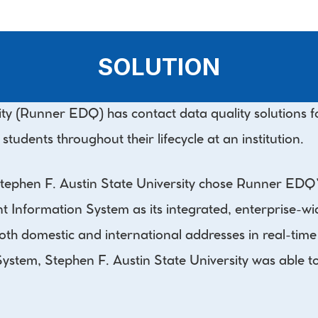
SOLUTION
y (Runner EDQ) has contact data quality solutions for
udents throughout their lifecycle at an institution.
 Stephen F. Austin State University chose Runner ED
Information System as its integrated, enterprise-wide
h domestic and international addresses in real-time a
tem, Stephen F. Austin State University was able to e