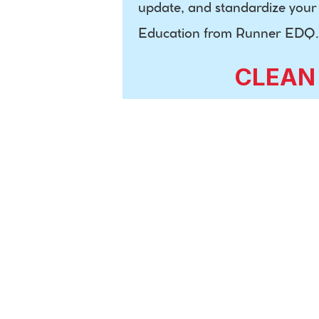
update, and standardize your c
Education from Runner EDQ.
CLEAN