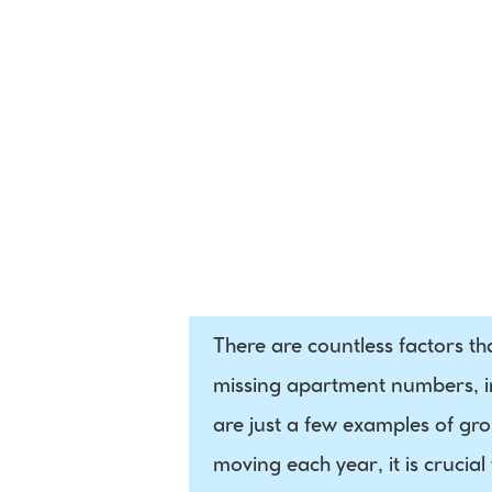
International 
Postal Data
There are countless factors th
missing apartment numbers, in
are just a few examples of grou
moving each year, it is crucial