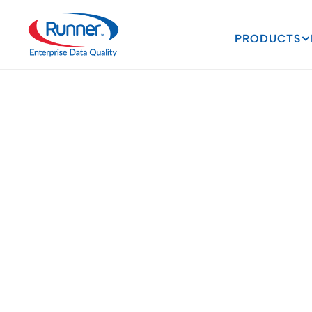
PRODUCTS