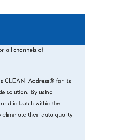
 all channels of 
Q’s CLEAN_Address® for its 
 solution. By using 
nd in batch within the 
liminate their data quality 