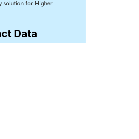
 solution for Higher 
act Data