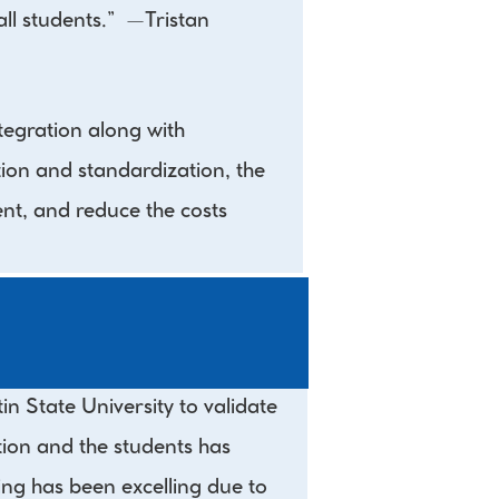
 students.”  —Tristan 
gration along with 
on and standardization, the 
nt, and reduce the costs 
State University to validate 
on and the students has 
ing has been excelling due to 