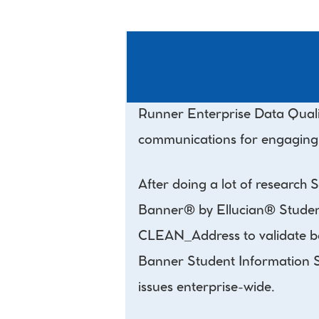
Runner Enterprise Data Qualit
communications for engaging st
After doing a lot of research
Banner® by Ellucian® Student 
CLEAN_Address to validate bot
Banner Student Information Sys
issues enterprise-wide.