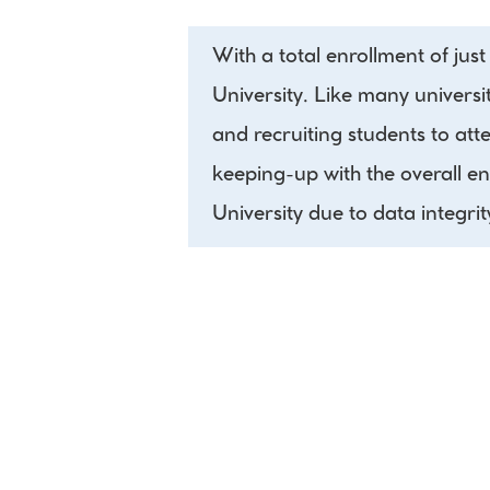
With a total enrollment of jus
University. Like many universit
and recruiting students to att
keeping-up with the overall e
University due to data integrit