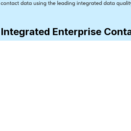
ontact data using the leading integrated data quality
 Integrated Enterprise Cont