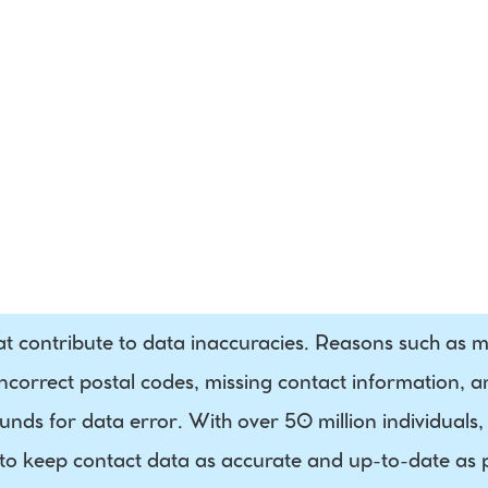
Processing
Phone
Residential / 
Business 
Indicator
at contribute to data inaccuracies. Reasons such as mi
correct postal codes, missing contact information, 
nds for data error. With over 50 million individuals, 
 to keep contact data as accurate and up-to-date as pos