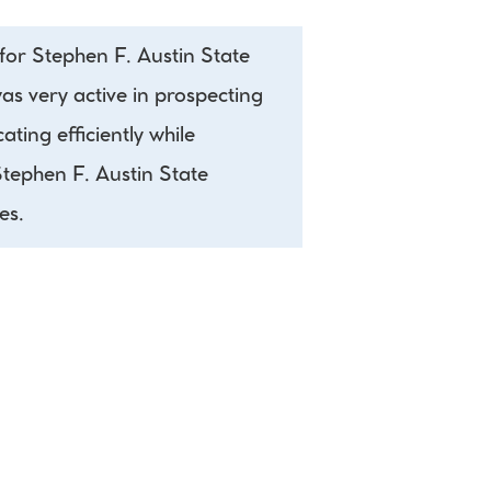
or Stephen F. Austin State 
as very active in prospecting 
ing efficiently while 
tephen F. Austin State 
es.