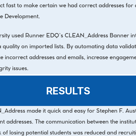
fast to make certain we had correct addresses for all
e Development.
ersity used Runner EDQ’s CLEAN_Address Banner inte
uality on imported lists. By automating data validati
te incorrect addresses and emails, increase engageme
rity issues.
RESULTS
ddress made it quick and easy for Stephen F. Austin 
t addresses. The communication between the instituti
k of losing potential students was reduced and recruit