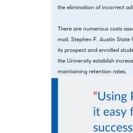
the elimination of incorrect a
There are numerous costs asso
mail, Stephen F. Austin State 
its prospect and enrolled stu
the University establish increa
maintaining retention rates.