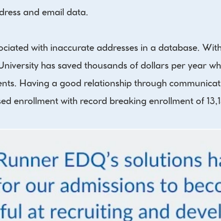
ddress and email data.
ciated with inaccurate addresses in a database. With 
University has saved thousands of dollars per year wh
dents. Having a good relationship through communicati
sed enrollment with record breaking enrollment of 13,1