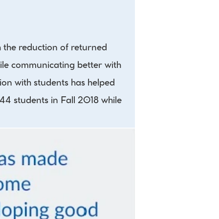
the reduction of returned 
ile communicating better with 
on with students has helped 
44 students in Fall 2018 while 