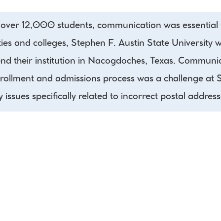
t over 12,000 students, communication was essential f
ies and colleges, Stephen F. Austin State University w
end their institution in Nacogdoches, Texas. Communicat
nrollment and admissions process was a challenge at S
y issues specifically related to incorrect postal address