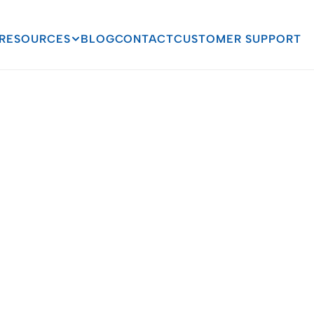
RESOURCES
BLOG
CONTACT
CUSTOMER SUPPORT
Stephen F. Austin 
Case Study