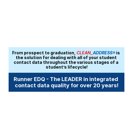
From prospect to graduation, 
CLEAN_
ADDRESS®
 is 
the solution for dealing with all of your student 
contact data throughout the various stages of a 
student’s lifecycle!
Runner EDQ - The LEADER in integrated 
contact data quality for over 20 years!