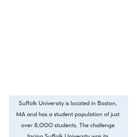
Suffolk University is located in Boston, 
MA and has a student population of just 
over 8,000 students. The challenge 