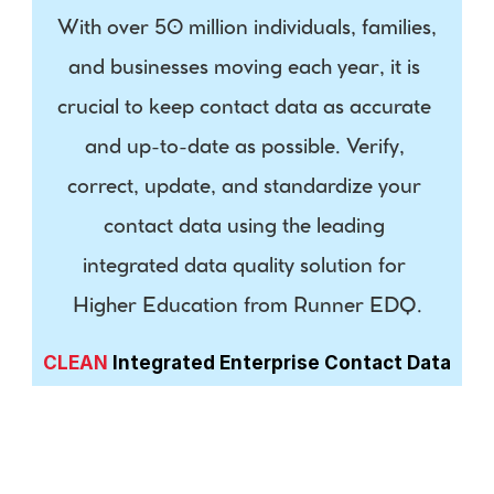
With over 50 million individuals, families, 
and businesses moving each year, it is 
crucial to keep contact data as accurate 
and up-to-date as possible. Verify, 
correct, update, and standardize your 
contact data using the leading 
integrated data quality solution for 
Higher Education from Runner EDQ.
CLEAN
 Integrated Enterprise Contact Data