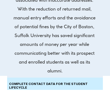
associated with inaccurate addresses. 
With the reduction of returned mail, 
manual entry efforts and the avoidance 
of potential fines by the City of Boston, 
Suffolk University has saved significant 
amounts of money per year while 
communicating better with its prospect 
and enrolled students as well as its 
alumni.
COMPLETE CONTACT DATA FOR THE STUDENT 
LIFECYCLE