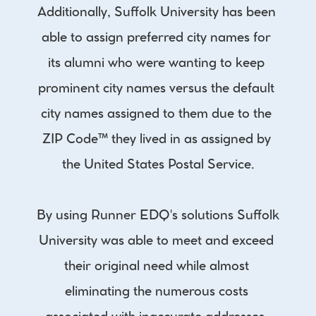
Additionally, Suffolk University has been 
able to assign preferred city names for 
its alumni who were wanting to keep 
prominent city names versus the default 
city names assigned to them due to the 
ZIP Code™ they lived in as assigned by 
the United States Postal Service.
By using Runner EDQ's solutions Suffolk 
University was able to meet and exceed 
their original need while almost 
eliminating the numerous costs 