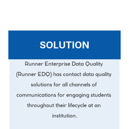
SOLUTION
Runner Enterprise Data Quality 
(Runner EDQ) has contact data quality 
solutions for all channels of 
communications for engaging students 
throughout their lifecycle at an 
institution.