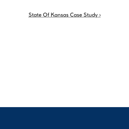
State Of Kansas Case Study ›