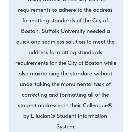
facing Suffolk University was its 
requirements to adhere to the address 
formatting standards of the City of 
Boston. Suffolk University needed a 
quick and seamless solution to meet the 
address formatting standards 
requirements for the City of Boston while 
also maintaining the standard without 
undertaking the monumental task of 
correcting and formatting all of the 
student addresses in their Colleague® 
by Ellucian® Student Information 
System.