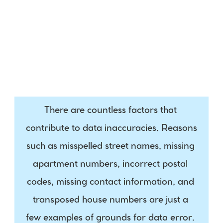
Indicator
Phone
Social Media
There are countless factors that 
contribute to data inaccuracies. Reasons 
such as misspelled street names, missing 
apartment numbers, incorrect postal 
codes, missing contact information, and 
transposed house numbers are just a 
few examples of grounds for data error. 