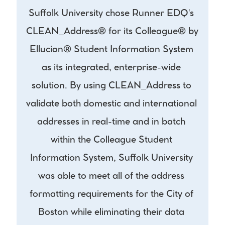
Suffolk University chose Runner EDQ's 
CLEAN_Address® for its Colleague® by 
Ellucian® Student Information System 
as its integrated, enterprise-wide 
solution. By using CLEAN_Address to 
validate both domestic and international 
addresses in real-time and in batch 
within the Colleague Student 
Information System, Suffolk University 
was able to meet all of the address 
formatting requirements for the City of 
Boston while eliminating their data 