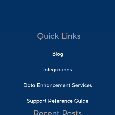
Quick Links
Blog
Integrations
Data Enhancement Services
Support Reference Guide
Recent Posts