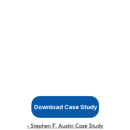
Download Case Study
‹ Stephen F. Austin Case Study