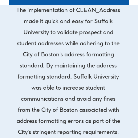
The implementation of CLEAN_Address 
made it quick and easy for Suffolk 
University to validate prospect and 
student addresses while adhering to the 
City of Boston's address formatting 
standard. By maintaining the address 
formatting standard, Suffolk University 
was able to increase student 
communications and avoid any fines 
from the City of Boston associated with 
address formatting errors as part of the 
City's stringent reporting requirements. 