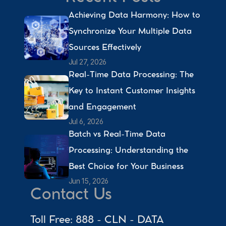
Achieving Data Harmony: How to 
Synchronize Your Multiple Data 
Sources Effectively 
Jul 27, 2026
Real-Time Data Processing: The 
Key to Instant Customer Insights 
and Engagement 
Jul 6, 2026
Batch vs Real-Time Data 
Processing: Understanding the 
Best Choice for Your Business 
Jun 15, 2026
Contact Us
Toll Free: 888 - CLN - DATA