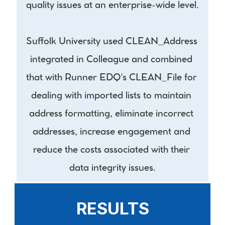
quality issues at an enterprise-wide level.
Suffolk University used CLEAN_Address 
integrated in Colleague and combined 
that with Runner EDQ's CLEAN_File for 
dealing with imported lists to maintain 
address formatting, eliminate incorrect 
addresses, increase engagement and 
reduce the costs associated with their 
data integrity issues.
RESULTS