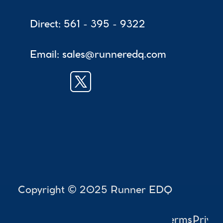
Direct: 561 - 395 - 9322
Email: sales@runneredq.com
 Copyright © 2025 Runner EDQ
Accessibility
Terms
Privac