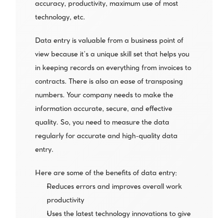
accuracy, productivity, maximum use of most 
technology, etc.
Data entry is valuable from a business point of 
view because it’s a unique skill set that helps you 
in keeping records on everything from invoices to 
contracts. There is also an ease of transposing 
numbers. Your company needs to make the 
information accurate, secure, and effective 
quality. So, you need to measure the data 
regularly for accurate and high-quality data 
entry.
Here are some of the benefits of data entry:
Reduces errors and improves overall work 
productivity 
Uses the latest technology innovations to give 