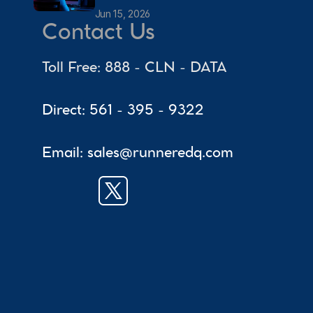
Jun 15, 2026
Contact Us
Toll Free: 888 - CLN - DATA
Direct: 561 - 395 - 9322
Email: sales@runneredq.com