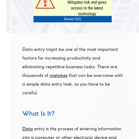
Data entry might be one of the most important 
factors for increasing productivity and 
eliminating repetitive business tasks. There are 
thousands of 
mistakes
 that can be overcome with 
a simple data entry task, so you have to be 
careful.
What Is It?
Data
 entry is the process of entering information 
into a computer or other electronic device and 