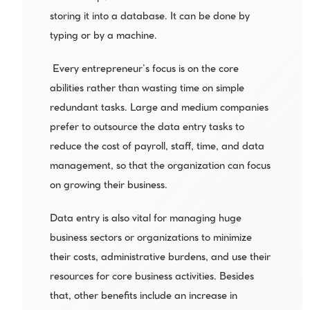
storing it into a database. It can be done by 
typing or by a machine.
 Every entrepreneur’s focus is on the core 
abilities rather than wasting time on simple 
redundant tasks. Large and medium companies 
prefer to outsource the data entry tasks to 
reduce the cost of payroll, staff, time, and data 
management, so that the organization can focus 
on growing their business.
Data entry is also vital for managing huge 
business sectors or organizations to minimize 
their costs, administrative burdens, and use their 
resources for core business activities. Besides 
that, other benefits include an increase in 