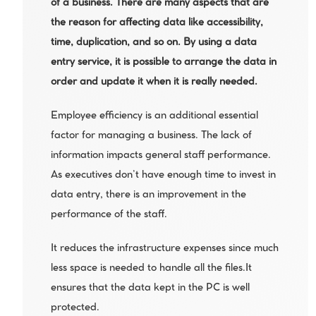
of a business. There are many aspects that are 
the reason for affecting data like accessibility, 
time, duplication, and so on. By using a data 
entry service, it is possible to arrange the data in 
order and update it when it is really needed.
Employee efficiency is an additional essential 
factor for managing a business. The lack of 
information impacts general staff performance. 
As executives don’t have enough time to invest in 
data entry, there is an improvement in the 
performance of the staff.
It reduces the infrastructure expenses since much 
less space is needed to handle all the files.It 
ensures that the data kept in the PC is well 
protected.