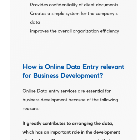
Provides confidentiality of client documents
Creates a simple system for the company’s 
data
Improves the overall organization efficiency 
How is Online Data Entry relevant 
for Business Development?
Online Data entry services are essential for 
business development because of the following 
reasons:
It greatly contributes to arranging the data, 
which has an important role in the development 