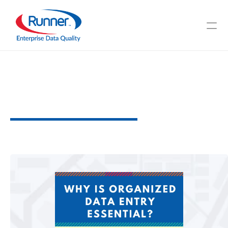
Why
is
Organized
Data
Entry
Essential?
W
h
y
i
t
M
a
t
t
e
r
s
2
M
I
N
U
T
E
R
E
A
D