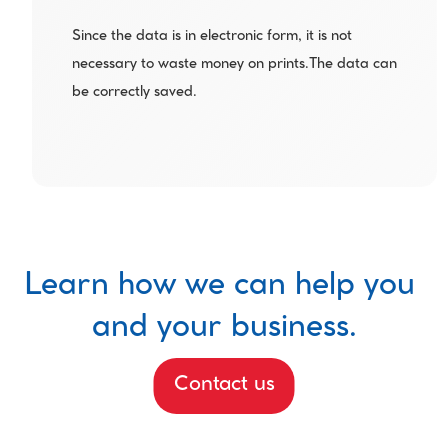
Since the data is in electronic form, it is not 
necessary to waste money on prints.The data can 
be correctly saved.
Learn how we can help you 
and your business.
Contact us