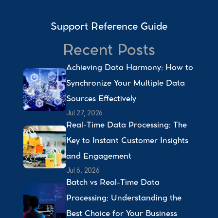
Support Reference Guide
Recent Posts
Achieving Data Harmony: How to 
Synchronize Your Multiple Data 
Sources Effectively 
Jul 27, 2026
Real-Time Data Processing: The 
Key to Instant Customer Insights 
and Engagement 
Jul 6, 2026
Batch vs Real-Time Data 
Processing: Understanding the 
Best Choice for Your Business 