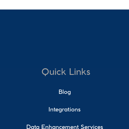
Quick Links
Blog
Integrations
Data Enhancement Services