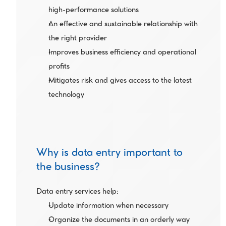
high-performance solutions
An effective and sustainable relationship with 
the right provider
Improves business efficiency and operational 
profits
Mitigates risk and gives access to the latest 
technology 
Why is data entry important to 
the business?
Data entry services help:
Update information when necessary
Organize the documents in an orderly way