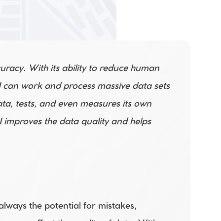
curacy. With its ability to reduce human 
 AI can work and process massive data sets 
ata, tests, and even measures its own 
 improves the data quality and helps 
ways the potential for mistakes, 