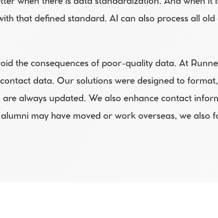
er when there is data standardization. And when it i
with that defined standard. AI can also process all o
void the consequences of poor-quality data. At Runne
 contact data. Our solutions were designed to format, 
are always updated. We also enhance contact informat
alumni may have moved or work overseas, we also for