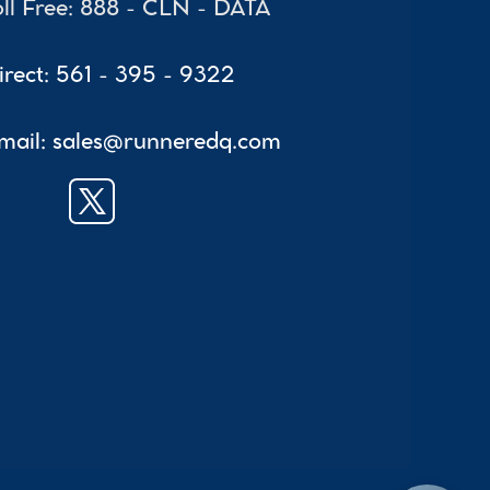
oll Free: 888 - CLN - DATA
irect: 561 - 395 - 9322
mail: sales@runneredq.com