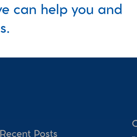
e can help you and 
s.
C
Recent Posts