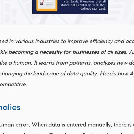
 used in various industries to improve efficiency and ac
ickly becoming a necessity for businesses of all sizes.
 take a human. It learns from patterns, analyzes new d
changing the landscape of data quality. Here’s how AI
ompetitive.
alies
uman error. When data is entered manually, there is al