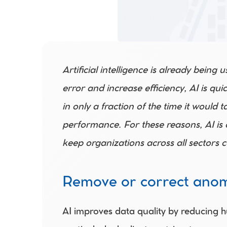
Artificial intelligence is already being
error and increase efficiency, AI is qu
in only a fraction of the time it would
performance. For these reasons, AI is 
keep organizations across all sectors c
Remove or correct anom
AI improves data quality by reducing h