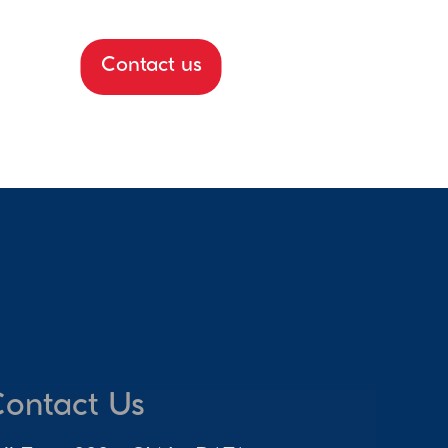
Contact us
ontact Us