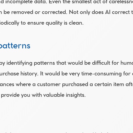
nd incomplete data. Even the smallest act of carelessne
 be removed or corrected. Not only does AI correct the
ically to ensure quality is clean.
patterns
 identifying patterns that would be difficult for huma
urchase history. It would be very time-consuming for 
nstances where a customer purchased a certain item aft
 provide you with valuable insights.