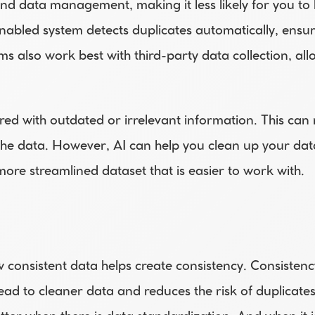
 and data management, making it less likely for you to
abled system detects duplicates automatically, ensure
s also work best with third-party data collection, all
d with outdated or irrelevant information. This can ma
the data. However, AI can help you clean up your da
 more streamlined dataset that is easier to work with.
w consistent data helps create consistency. Consistenc
ead to cleaner data and reduces the risk of duplicates