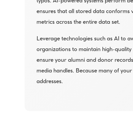
typos. AI-powered systems perform bett
ensures that all stored data conforms 
metrics across the entire data set.  
Leverage technologies such as AI to a
organizations to maintain high-quality
ensure your alumni and donor records 
media handles. Because many of your 
addresses.