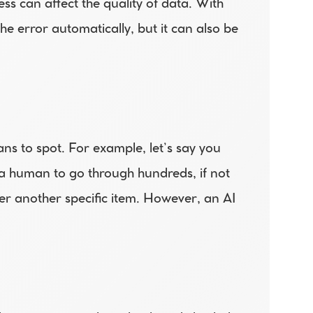
ss can affect the quality of data. With 
 error automatically, but it can also be 
ns to spot. For example, let’s say you 
a human to go through hundreds, if not 
er another specific item. However, an AI 