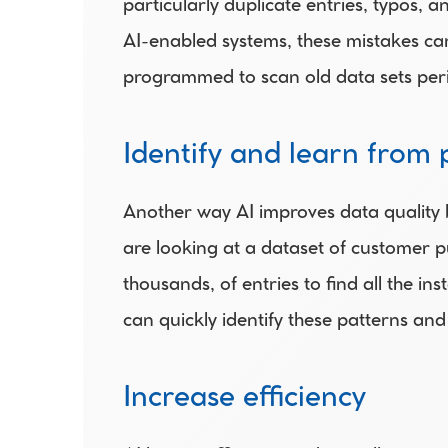
particularly duplicate entries, typos, a
AI-enabled systems, these mistakes can
programmed to scan old data sets period
Identify and learn from 
Another way AI improves data quality by
are looking at a dataset of customer p
thousands, of entries to find all the i
can quickly identify these patterns and
Increase efficiency