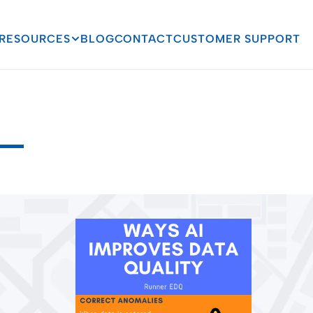
RESOURCES
BLOG
CONTACT
CUSTOMER SUPPORT
mproves
Data
Quality
i
t
y