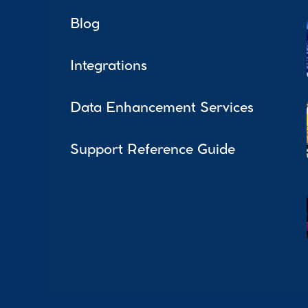
Blog
Integrations
Data Enhancement Services
Support Reference Guide