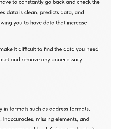
 have to constantly go back and check the 
s data is clean, predicts data, and 
owing you to have data that increase 
ke it difficult to find the data you need 
taset and remove any unnecessary 
y in formats such as address formats, 
, inaccuracies, missing elements, and 