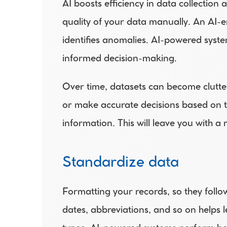
AI boosts efficiency in data collection
quality of your data manually. An AI-en
identifies anomalies. AI-powered system
informed decision-making.
Over time, datasets can become cluttere
or make accurate decisions based on 
information. This will leave you with a
Standardize data
Formatting your records, so they follo
dates, abbreviations, and so on helps l