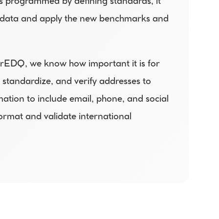
s programmed by defining standards, it 
ld data and apply the new benchmarks and 
rEDQ, we know how important it is for 
standardize, and verify addresses to 
ion to include email, phone, and social 
mat and validate international 