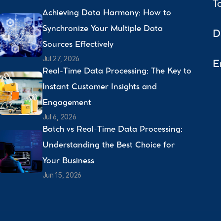
T
Achieving Data Harmony: How to 
Synchronize Your Multiple Data 
D
Sources Effectively 
Jul 27, 2026
E
Real-Time Data Processing: The Key to 
Instant Customer Insights and 
Engagement 
Jul 6, 2026
Batch vs Real-Time Data Processing: 
Understanding the Best Choice for 
Your Business 
Jun 15, 2026