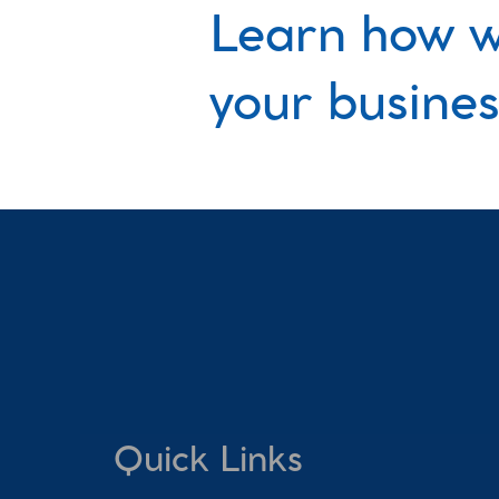
Learn how w
your busines
Quick Links