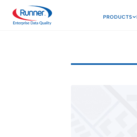
PRODUCTS
Ways
AI
I
A
G
r
o
w
i
n
g
C
a
p
a
b
i
l
3
M
I
N
U
T
E
R
E
A
D