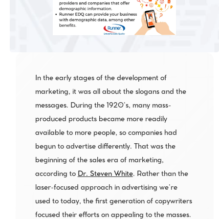
In the early stages of the development of 
marketing, it was all about the slogans and the 
messages. During the 1920’s, many mass-
produced products became more readily 
available to more people, so companies had 
begun to advertise differently. That was the 
beginning of the sales era of marketing, 
according to 
Dr. Steven White
. Rather than the 
laser-focused approach in advertising we’re 
used to today, the first generation of copywriters 
focused their efforts on appealing to the masses.