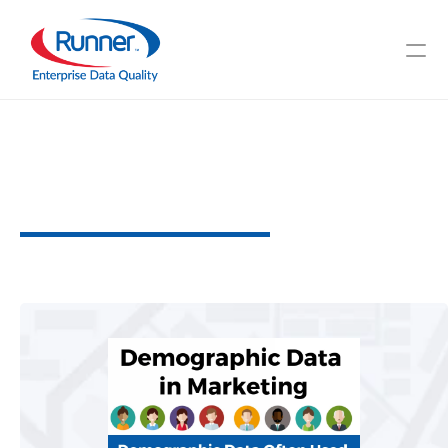
The
Use
of
Demographic
Data
for
Marketing
H
e
l
p
f
u
l
T
i
p
s
a
n
d
T
r
i
c
k
s
4
M
I
N
U
T
E
R
E
A
D