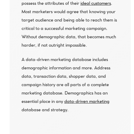
possess the attributes of their 
ideal customers
. 
Most marketers would agree that knowing your 
target audience and being able to reach them is 
critical to a successful marketing campaign. 
Without demographic data, that becomes much 
harder, if not outright impossible.
A data-driven marketing database includes 
demographic information and more. Address 
data, transaction data, shopper data, and 
campaign history are all parts of a complete 
marketing database. Demographics has an 
essential place in any 
data-driven marketing
database and strategy.