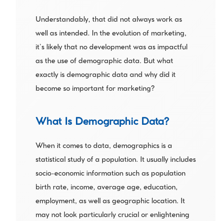
Understandably, that did not always work as 
well as intended. In the evolution of marketing, 
it’s likely that no development was as impactful 
as the use of demographic data. But what 
exactly is demographic data and why did it 
become so important for marketing?
What Is Demographic Data?
When it comes to data, demographics is a 
statistical study of a population. It usually includes 
socio-economic information such as population 
birth rate, income, average age, education, 
employment, as well as geographic location. It 
may not look particularly crucial or enlightening 