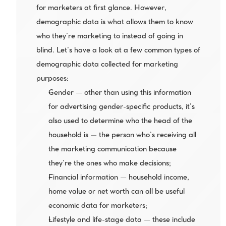
for marketers at first glance. However, 
demographic data is what allows them to know 
who they’re marketing to instead of going in 
blind. Let’s have a look at a few common types of 
demographic data collected for marketing 
purposes:
Gender — other than using this information 
for advertising gender-specific products, it’s 
also used to determine who the head of the 
household is — the person who’s receiving all 
the marketing communication because 
they’re the ones who make decisions;
Financial information — household income, 
home value or net worth can all be useful 
economic data for marketers;
Lifestyle and life-stage data — these include 