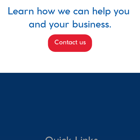
Learn how we can help you 
and your business.
Contact us