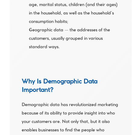
age, marital status, children (and their ages) 
in the household, as well as the household’s 
consumption habits;
Geographic data — the addresses of the 
customers, usually grouped in various 
standard ways.
Why Is Demographic Data 
Important?
Demographic data has revolutionized marketing 
because of its ability to provide insight into who 
your customers are. Not only that, but it also 
enables businesses to find the people who 