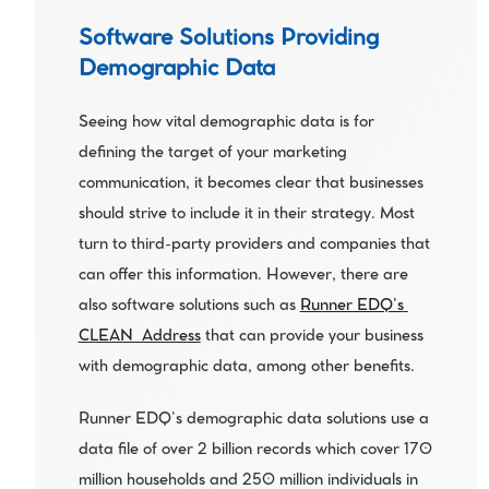
Software Solutions Providing 
Demographic Data
Seeing how vital demographic data is for 
defining the target of your marketing 
communication, it becomes clear that businesses 
should strive to include it in their strategy. Most 
turn to third-party providers and companies that 
can offer this information. However, there are 
also software solutions such as 
Runner EDQ’s 
CLEAN_Address
 that can provide your business 
with demographic data, among other benefits.
Runner EDQ’s demographic data solutions use a 
data file of over 2 billion records which cover 170 
million households and 250 million individuals in 