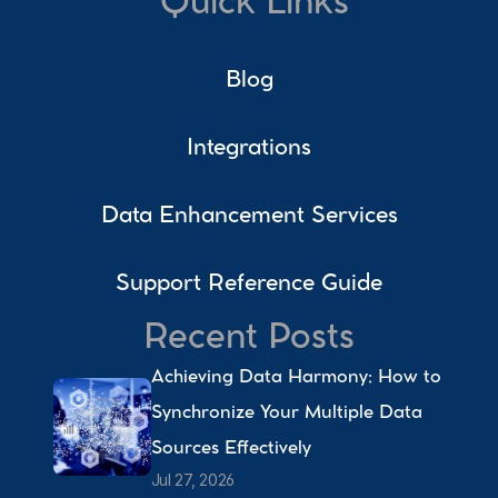
Quick Links
Blog
Integrations
Data Enhancement Services
Support Reference Guide
Recent Posts
Achieving Data Harmony: How to 
Synchronize Your Multiple Data 
Sources Effectively 
Jul 27, 2026