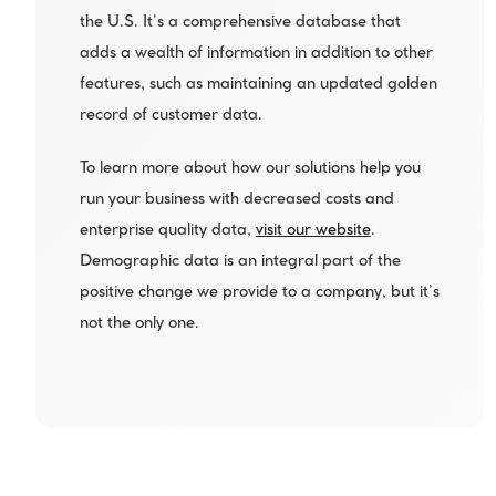
the U.S. It’s a comprehensive database that 
adds a wealth of information in addition to other 
features, such as maintaining an updated golden 
record of customer data.
To learn more about how our solutions help you 
run your business with decreased costs and 
enterprise quality data, 
visit our website
. 
Demographic data is an integral part of the 
positive change we provide to a company, but it’s 
not the only one.