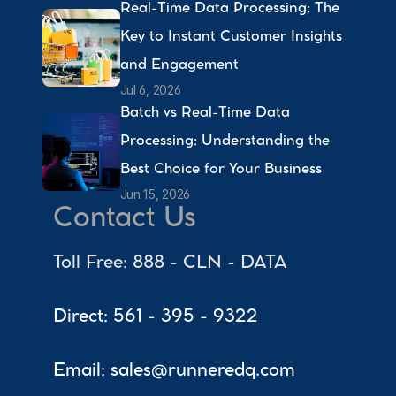
Real-Time Data Processing: The 
Key to Instant Customer Insights 
and Engagement 
Jul 6, 2026
Batch vs Real-Time Data 
Processing: Understanding the 
Best Choice for Your Business 
Jun 15, 2026
Contact Us
Toll Free: 888 - CLN - DATA
Direct: 561 - 395 - 9322
Email: sales@runneredq.com