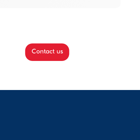
Contact us