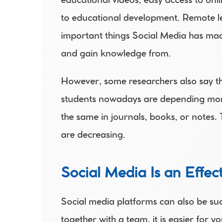
educational videos, easy access to onli
to educational development. Remote lea
important things Social Media has made
and gain knowledge from.
However, some researchers also say tha
students nowadays are depending more
the same in journals, books, or notes. 
are decreasing.
Social Media Is an Effe
Social media platforms can also be suc
together with a team, it is easier for 