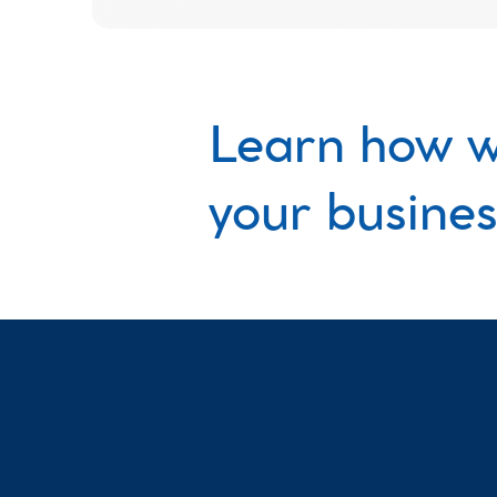
Learn how w
your busines