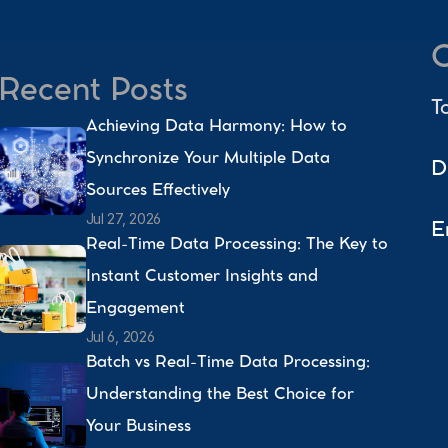
C
Recent Posts
T
Achieving Data Harmony: How to 
Synchronize Your Multiple Data 
D
Sources Effectively 
Jul 27, 2026
E
Real-Time Data Processing: The Key to 
Instant Customer Insights and 
Engagement 
Jul 6, 2026
Batch vs Real-Time Data Processing: 
Understanding the Best Choice for 
Your Business 