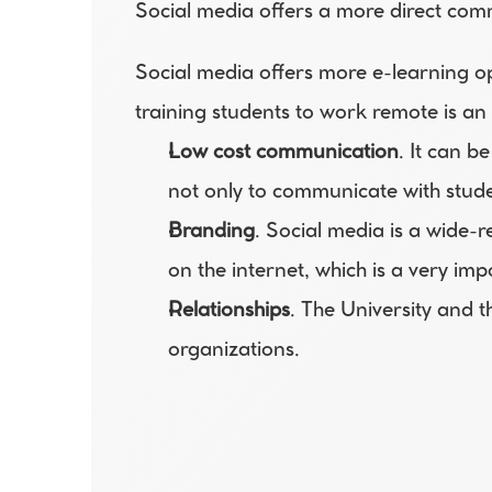
Social media offers a more direct com
Social media offers more e-learning op
training students to work remote is an
Low cost communication
. It can b
not only to communicate with stude
Branding
. Social media is a wide-
on the internet, which is a very imp
Relationships
. The University and t
organizations.