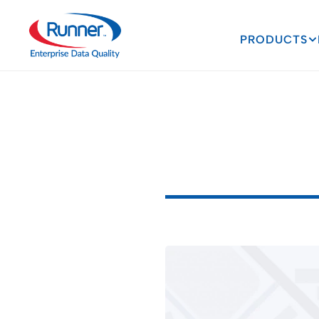
PRODUCTS
The
Power
Higher
Ed
E
x
p
l
o
r
i
n
g
t
h
e
T
r
a
n
3
M
I
N
U
T
E
R
E
A
D