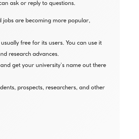
an ask or reply to questions.
nd jobs are becoming more popular, 
ually free for its users. You can use it 
and research advances. 
and get your university’s name out there 
udents, prospects, researchers, and other 