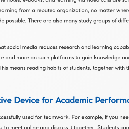
ne notes, e-books, and learning via video calls are so
rning from a reputed organization, no matter where yo
 possible. There are also many study groups of differe
t social media reduces research and learning capabili
 and more on such platforms to gain knowledge and i
This means reading habits of students, together with th
ctive Device for Academic Perfor
cessfully used for teamwork. For example, if you need
you to meet online and discuss it together. Students ca