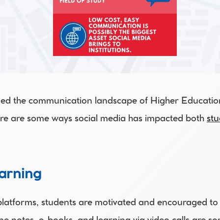
ed the communication landscape of Higher Education 
re are some ways social media has impacted both 
stu
arning 
latforms, students are motivated and encouraged to l