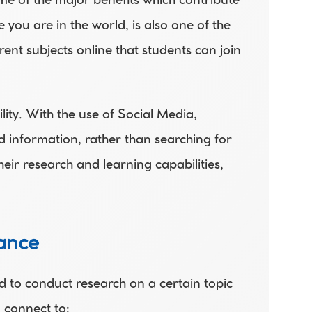
me of the major benefits which contribute 
u are in the world, is also one of the 
nt subjects online that students can join 
ty. With the use of Social Media, 
nformation, rather than searching for 
eir research and learning capabilities, 
mance
 to conduct research on a certain topic 
n connect to: