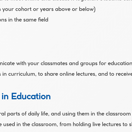
in your cohort or years above or below)
ons in the same field 
nicate with your classmates and groups for education
n curriculum, to share online lectures, and to receiv
 in Education
ral parts of daily life, and using them in the classroom
 used in the classroom, from holding live lectures t