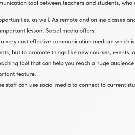
munication tool between teachers and students, who c
portunities, as well. As remote and online classes a
 important lesson. Social media offers:
e a very cost effective communication medium which is us
nts, but to promote things like new courses, events, 
reaching tool that can help you reach a huge audience 
ortant feature.
he staff can use social media to connect to current st