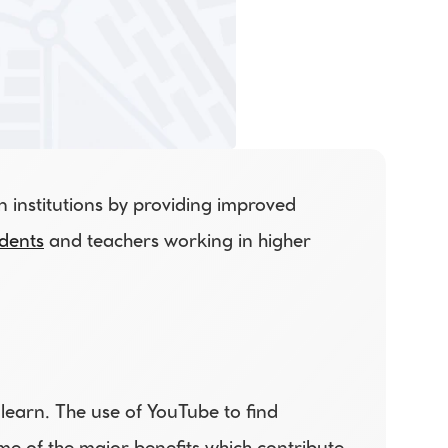
institutions by providing improved 
dents
 and teachers working in higher 
earn. The use of YouTube to find 