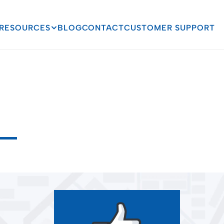
RESOURCES
BLOG
CONTACT
CUSTOMER SUPPORT
ful
Impact
Social
Me
ucation
s
f
o
r
m
a
t
i
o
n