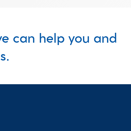
e can help you and 
s.