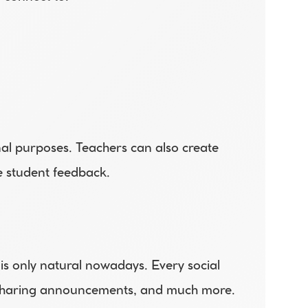
al purposes. Teachers can also create 
e student feedback.
 is only natural nowadays. Every social 
o sharing announcements, and much more. 