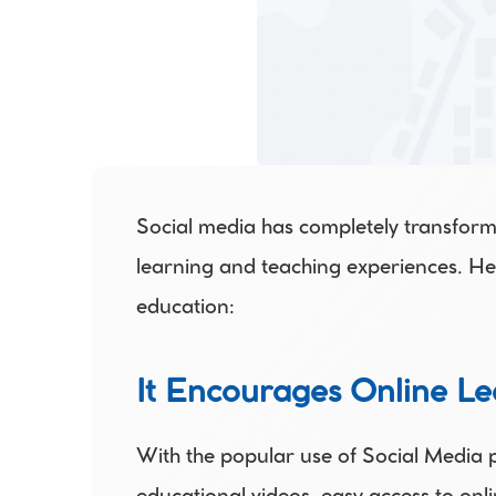
Social media has completely transform
learning and teaching experiences. He
education:
It Encourages Online Le
With the popular use of Social Media p