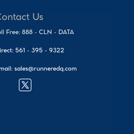
ontact Us
oll Free: 888 - CLN - DATA
irect: 561 - 395 - 9322
mail: sales@runneredq.com