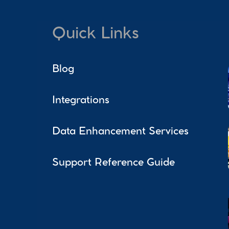
Quick Links
Blog
Integrations
Data Enhancement Services
Support Reference Guide