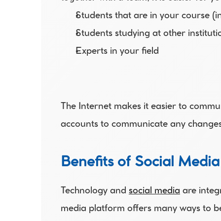
Students that are in your course (
Students studying at other instituti
Experts in your field
The Internet makes it easier to commu
accounts to communicate any changes i
Benefits of Social Media
Technology and 
social media
 are integ
media platform offers many ways to be