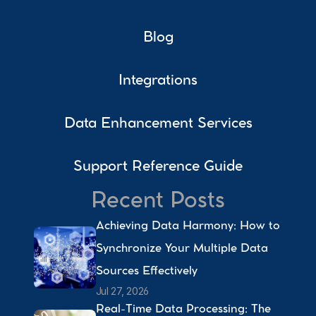
Blog
Integrations
Data Enhancement Services
Support Reference Guide
Recent Posts
Achieving Data Harmony: How to 
Synchronize Your Multiple Data 
Sources Effectively 
Jul 27, 2026
Real-Time Data Processing: The 