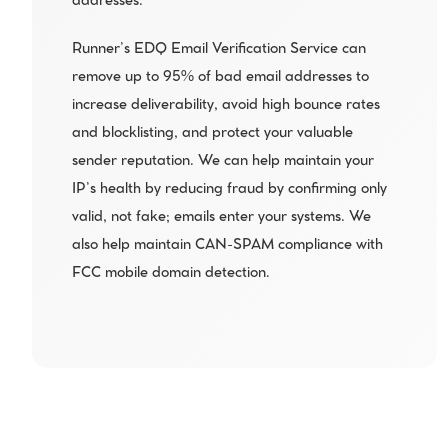
addresses.
Runner’s EDQ Email Verification Service can 
remove up to 95% of bad email addresses to 
increase deliverability, avoid high bounce rates 
and blocklisting, and protect your valuable 
sender reputation. We can help maintain your 
IP’s health by reducing fraud by confirming only 
valid, not fake; emails enter your systems. We 
also help maintain CAN-SPAM compliance with 
FCC mobile domain detection.