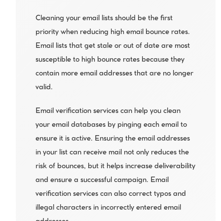
Cleaning your email lists should be the first 
priority when reducing high email bounce rates. 
Email lists that get stale or out of date are most 
susceptible to high bounce rates because they 
contain more email addresses that are no longer 
valid.
Email verification services can help you clean 
your email databases by pinging each email to 
ensure it is active. Ensuring the email addresses 
in your list can receive mail not only reduces the 
risk of bounces, but it helps increase deliverability 
and ensure a successful campaign. Email 
verification services can also correct typos and 
illegal characters in incorrectly entered email 