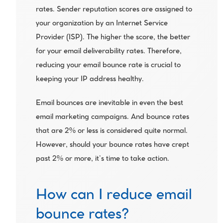
rates. Sender reputation scores are assigned to 
your organization by an Internet Service 
Provider (ISP). The higher the score, the better 
for your email deliverability rates. Therefore, 
reducing your email bounce rate is crucial to 
keeping your IP address healthy.
Email bounces are inevitable in even the best 
email marketing campaigns. And bounce rates 
that are 2% or less is considered quite normal. 
However, should your bounce rates have crept 
past 2% or more, it’s time to take action.
How can I reduce email 
bounce rates?