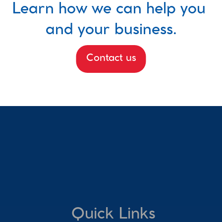
Learn how we can help you 
and your business.
Contact us
Quick Links