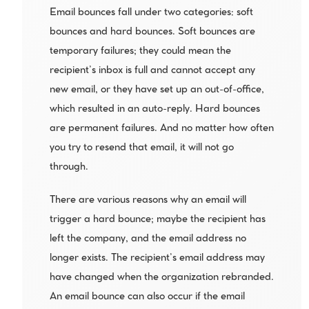
Email bounces fall under two categories: soft 
bounces and hard bounces. Soft bounces are 
temporary failures; they could mean the 
recipient’s inbox is full and cannot accept any 
new email, or they have set up an out-of-office, 
which resulted in an auto-reply. Hard bounces 
are permanent failures. And no matter how often 
you try to resend that email, it will not go 
through.
There are various reasons why an email will 
trigger a hard bounce; maybe the recipient has 
left the company, and the email address no 
longer exists. The recipient’s email address may 
have changed when the organization rebranded. 
An email bounce can also occur if the email 