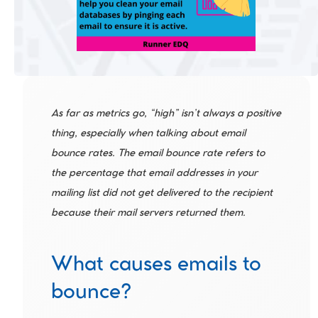
As far as metrics go, “high” isn’t always a positive 
thing, especially when talking about email 
bounce rates. The email bounce rate refers to 
the percentage that email addresses in your 
mailing list did not get delivered to the recipient 
because their mail servers returned them.
What causes emails to 
bounce?