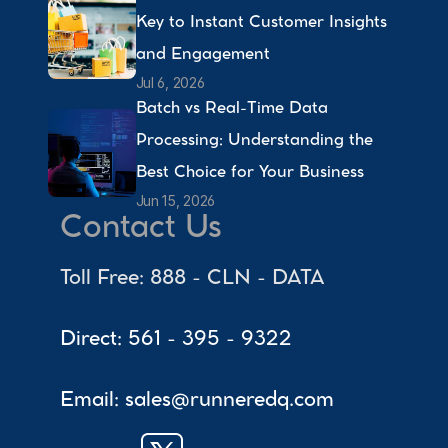
Key to Instant Customer Insights 
and Engagement 
Jul 6, 2026
Batch vs Real-Time Data 
Processing: Understanding the 
Best Choice for Your Business 
Jun 15, 2026
Contact Us
Toll Free: 888 - CLN - DATA
Direct: 561 - 395 - 9322
Email: sales@runneredq.com