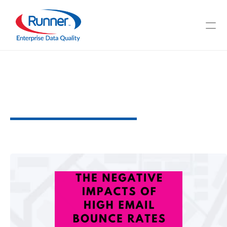
The
Negative
Impacts
of
High
Email
Bounce
Rates
W
h
y
C
l
e
a
n
D
a
t
a
M
a
t
t
e
r
s
3
M
I
N
U
T
E
R
E
A
D