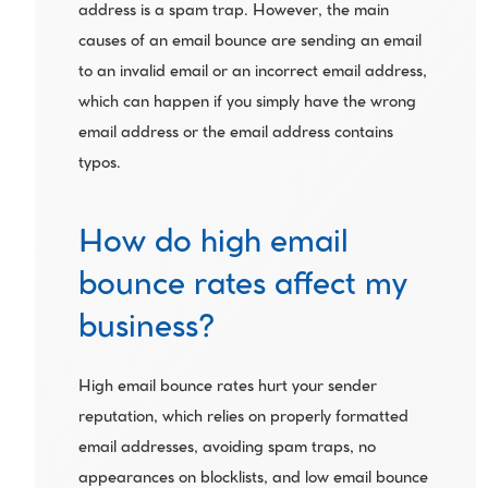
address is a spam trap. However, the main 
causes of an email bounce are sending an email 
to an invalid email or an incorrect email address, 
which can happen if you simply have the wrong 
email address or the email address contains 
typos.
How do high email 
bounce rates affect my 
business?
High email bounce rates hurt your sender 
reputation, which relies on properly formatted 
email addresses, avoiding spam traps, no 
appearances on blocklists, and low email bounce 