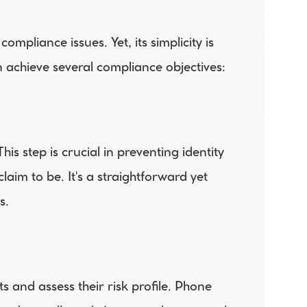
pliance issues. Yet, its simplicity is 
n achieve several compliance objectives: 
is step is crucial in preventing identity 
aim to be. It's a straightforward yet 
s. 
 and assess their risk profile. Phone 