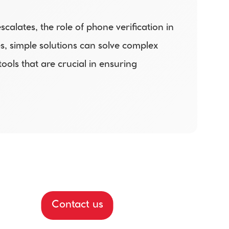
alates, the role of phone verification in 
, simple solutions can solve complex 
ls that are crucial in ensuring 
Contact us