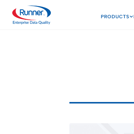
PRODUCTS
Navigatin
Verificati
Violations
A
S
i
m
p
l
e
S
o
l
u
t
i
o
n
3
M
I
N
U
T
E
R
E
A
D