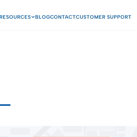
RESOURCES
BLOG
CONTACT
CUSTOMER SUPPORT
g
Compliance:
How
P
on
Can
Save
You
from
T
o
C
o
m
p
l
i
a
n
c
e