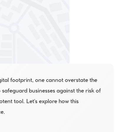
ital footprint, one cannot overstate the 
safeguard businesses against the risk of 
tent tool. Let's explore how this 
e. 