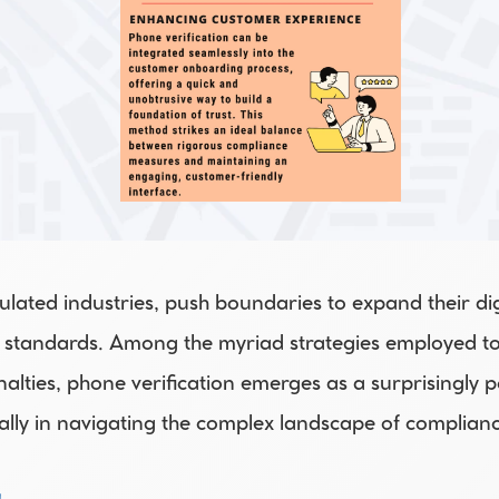
gulated industries, push boundaries to expand their dig
 standards. Among the myriad strategies employed to 
alties, phone verification emerges as a surprisingly po
ally in navigating the complex landscape of complianc