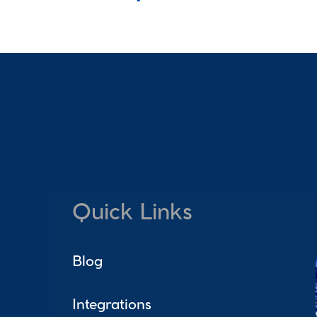
Quick Links
Blog
Integrations