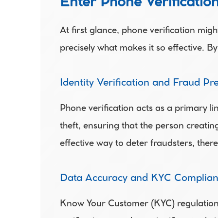
Enter Phone Verification
At first glance, phone verification migh
precisely what makes it so effective. B
Identity Verification and Fraud Pr
Phone verification acts as a primary line
theft, ensuring that the person creatin
effective way to deter fraudsters, ther
Data Accuracy and KYC Complian
Know Your Customer (KYC) regulations re