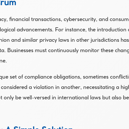
drum
y, financial transactions, cybersecurity, and consume
ogical advancements. For instance, the introduction o
n and similar privacy laws in other jurisdictions ha
ata. Businesses must continuously monitor these chang
ne. 
ique set of compliance obligations, sometimes conflicti
considered a violation in another, necessitating a hig
ot only be well-versed in international laws but also 