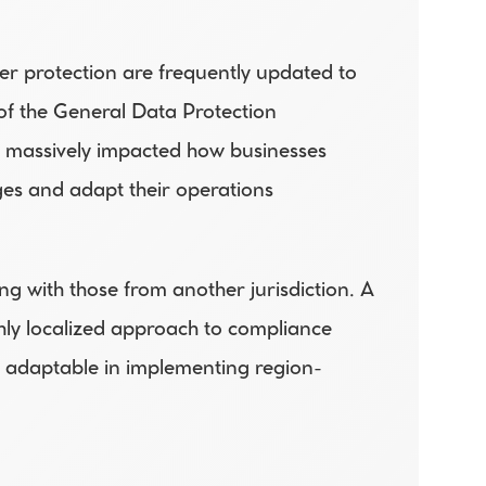
r protection are frequently updated to 
f the General Data Protection 
s massively impacted how businesses 
es and adapt their operations 
ng with those from another jurisdiction. A 
hly localized approach to compliance 
be adaptable in implementing region-