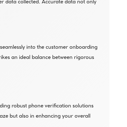
er data collected. Accurate data not only 
 seamlessly into the customer onboarding 
rikes an ideal balance between rigorous 
ing robust phone verification solutions 
aze but also in enhancing your overall 