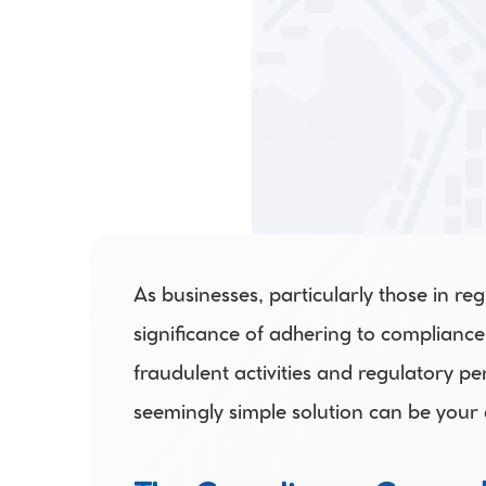
As businesses, particularly those in re
significance of adhering to compliance
fraudulent activities and regulatory pen
seemingly simple solution can be your 