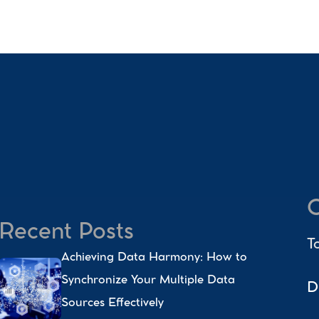
C
Recent Posts
T
Achieving Data Harmony: How to 
Synchronize Your Multiple Data 
D
Sources Effectively 