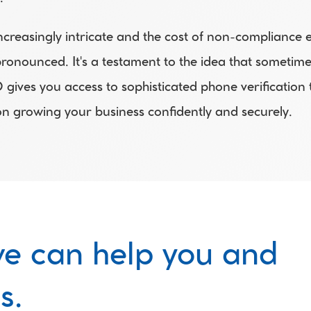
creasingly intricate and the cost of non-compliance esc
nounced. It's a testament to the idea that sometimes
ves you access to sophisticated phone verification too
on growing your business confidently and securely. 
e can help you and 
s.