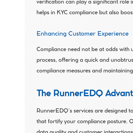
verification can play a significant role
helps in KYC compliance but also boost
Enhancing Customer Experience 
Compliance need not be at odds with u
process, offering a quick and unobtrus
compliance measures and maintaining 
The RunnerEDQ Advan
RunnerEDQ’s services are designed to s
that fortify your compliance posture. 
data quality and customer interactions