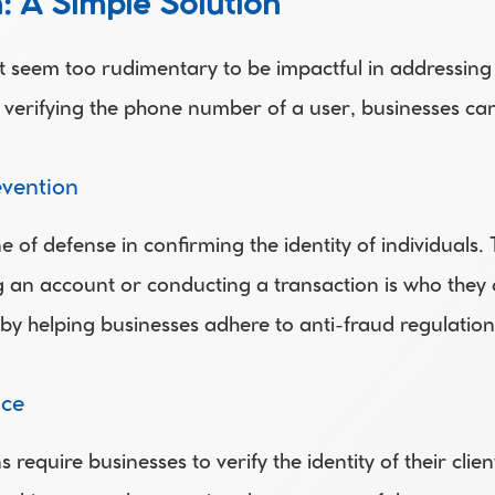
: A Simple Solution
t seem too rudimentary to be impactful in addressing com
y verifying the phone number of a user, businesses ca
evention 
 of defense in confirming the identity of individuals. Th
g an account or conducting a transaction is who they cl
eby helping businesses adhere to anti-fraud regulation
ce 
quire businesses to verify the identity of their clients