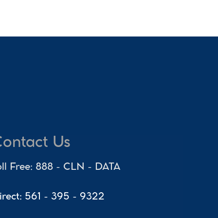
ontact Us
oll Free: 888 - CLN - DATA
irect: 561 - 395 - 9322