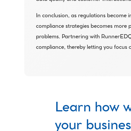
In conclusion, as regulations become in
compliance strategies becomes more pro
problems. Partnering with RunnerEDQ gi
compliance, thereby letting you focus 
Learn how w
your busines