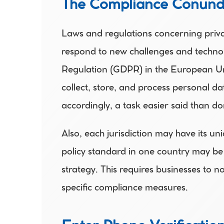
The Compliance Conun
Laws and regulations concerning privac
respond to new challenges and technol
Regulation (GDPR) in the European Unio
collect, store, and process personal d
accordingly, a task easier said than do
Also, each jurisdiction may have its un
policy standard in one country may be 
strategy. This requires businesses to n
specific compliance measures. 