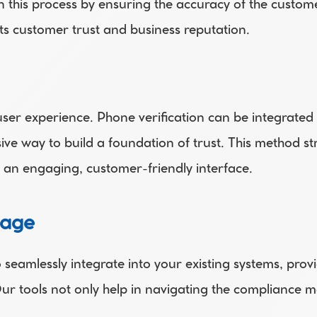
 in this process by ensuring the accuracy of the custom
s customer trust and business reputation. 
ser experience. Phone verification can be integrated
ive way to build a foundation of trust. This method st
an engaging, customer-friendly interface. 
tage
eamlessly integrate into your existing systems, provid
Our tools not only help in navigating the compliance m
. 