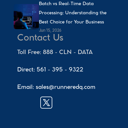
Batch vs Real-Time Data 
Processing: Understanding the 
Best Choice for Your Business 
Jun 15, 2026
Contact Us
Toll Free: 888 - CLN - DATA
Direct: 561 - 395 - 9322
Email: sales@runneredq.com