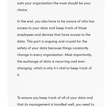
suits your organization the most should be your 
choice. 
In the end, you also have to be aware of who has 
access to your data and keep track of those 
employees and devices that have access to the 
data. This part is ongoing and crucial for the 
safety of your data because things constantly 
change in every organization. Most importantly, 
the exchange of data is recurring and ever-
changing, which is why it’s vital to keep track of 
it. 
To ensure you keep track of all of your data and 
that its management is handled well, you need to 