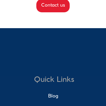
Contact us
Quick Links
Blog