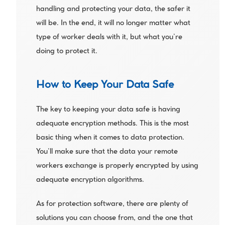
handling and protecting your data, the safer it 
will be. In the end, it will no longer matter what 
type of worker deals with it, but what you’re 
doing to protect it. 
How to Keep Your Data Safe
The key to keeping your data safe is having 
adequate encryption methods. This is the most 
basic thing when it comes to data protection. 
You’ll make sure that the data your remote 
workers exchange is properly encrypted by using 
adequate encryption algorithms.
As for protection software, there are plenty of 
solutions you can choose from, and the one that 