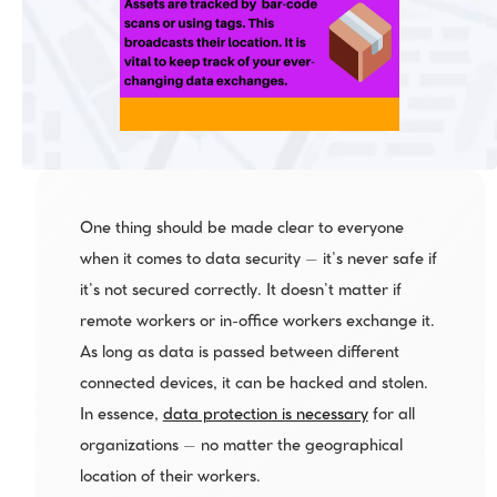
One thing should be made clear to everyone 
when it comes to data security – it’s never safe if 
it’s not secured correctly. It doesn’t matter if 
remote workers or in-office workers exchange it. 
As long as data is passed between different 
connected devices, it can be hacked and stolen. 
In essence, 
data protection is necessary
 for all 
organizations – no matter the geographical 
location of their workers.