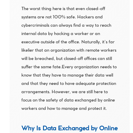
The worst thing here is that even closed-off 
systems are not 100% safe. Hackers and 
cybercriminals can always find a way to reach 
internal data by hacking a worker or an 
executive outside of the office. Naturally, it’s far 
likelier that an organization with remote workers 
will be breached, but closed-off offices can still 
suffer the same fate.Every organization needs to 
know that they have to manage their data well 
and that they need to have adequate protection 
arrangements. However, we are still here to 
focus on the safety of data exchanged by online 
workers and how to manage and protect it.
Why Is Data Exchanged by Online 