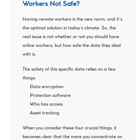
Workers Not Safe?
Having remote workers is the new norm, and it’s 
the optimal solution in today’s climate. So, the 
real issue is not whether or not you should have 
online workers, but how safe the data they deal 
with is. 
The safety of this specific data relies on a few 
things:
Data encryption
Protection software
Who has access
Asset tracking
When you consider these four crucial things, it 
becomes clear that the more you concentrate on 