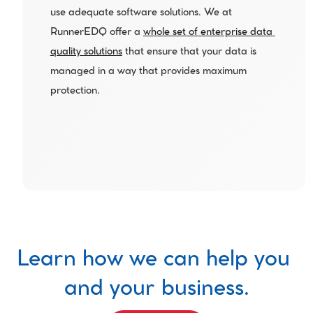
use adequate software solutions. We at 
RunnerEDQ offer a 
whole set of enterprise data 
quality solutions
 that ensure that your data is 
managed in a way that provides maximum 
protection.
Learn how we can help you 
and your business.