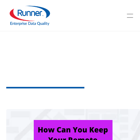
Is
Data
Safe
When
Exchanged
by
Online
Workers?
W
h
y
D
a
t
a
P
r
o
t
e
c
t
i
o
n
i
s
N
e
c
e
s
s
a
r
y
2
M
I
N
U
T
E
R
E
A
D