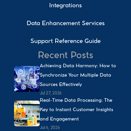
Integrations
Data Enhancement Services
Support Reference Guide
Recent Posts
Achieving Data Harmony: How to 
Synchronize Your Multiple Data 
Sources Effectively 
Jul 27, 2026
Real-Time Data Processing: The 
Key to Instant Customer Insights 
and Engagement 
Jul 6, 2026