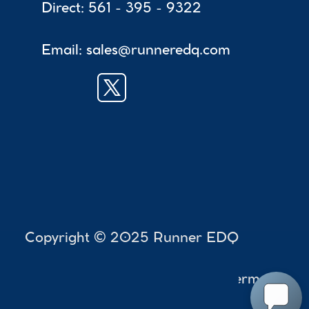
Direct: 561 - 395 - 9322
Email: sales@runneredq.com
 Copyright © 2025 Runner EDQ
Accessibility
Terms
Privac