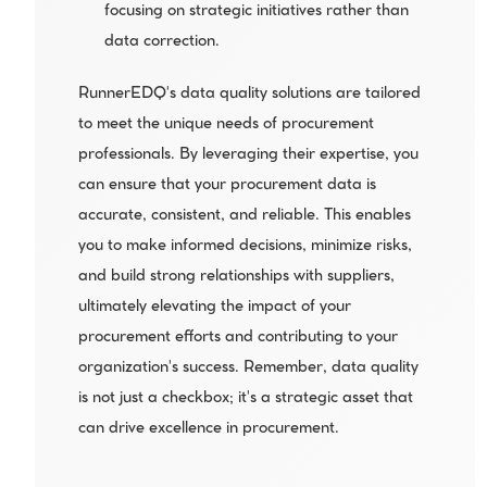
focusing on strategic initiatives rather than 
data correction.
RunnerEDQ's data quality solutions are tailored 
to meet the unique needs of procurement 
professionals. By leveraging their expertise, you 
can ensure that your procurement data is 
accurate, consistent, and reliable. This enables 
you to make informed decisions, minimize risks, 
and build strong relationships with suppliers, 
ultimately elevating the impact of your 
procurement efforts and contributing to your 
organization's success. Remember, data quality 
is not just a checkbox; it's a strategic asset that 
can drive excellence in procurement.