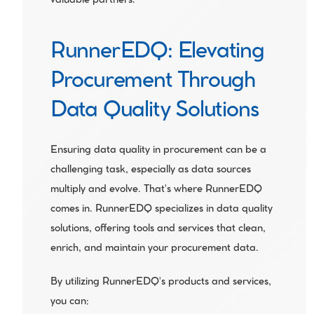
valuable partners.
RunnerEDQ: Elevating 
Procurement Through 
Data Quality Solutions
Ensuring data quality in procurement can be a 
challenging task, especially as data sources 
multiply and evolve. That's where RunnerEDQ 
comes in. RunnerEDQ specializes in data quality 
solutions, offering tools and services that clean, 
enrich, and maintain your procurement data.
By utilizing RunnerEDQ's products and services, 
you can: