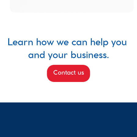
Learn how we can help you 
and your business.
Contact us