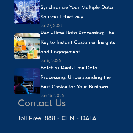
Synchronize Your Multiple Data 
Sources Effectively 
Jul 27, 2026
Real-Time Data Processing: The 
Key to Instant Customer Insights 
and Engagement 
Jul 6, 2026
Batch vs Real-Time Data 
Processing: Understanding the 
Best Choice for Your Business 
Jun 15, 2026
Contact Us
Toll Free: 888 - CLN - DATA