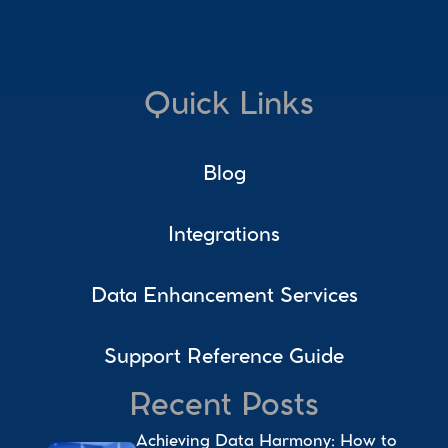
Quick Links
Blog
Integrations
Data Enhancement Services
Support Reference Guide
Recent Posts
Achieving Data Harmony: How to 