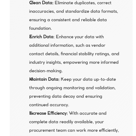
Clean Data:
 Eliminate duplicates, correct 
inaccuracies, and standardize data formats, 
ensuring a consistent and reliable data 
foundation.
Enrich Data
: Enhance your data with 
additional information, such as vendor 
contact details, financial stability ratings, and 
industry insights, empowering more informed 
decision-making.
Maintain Data:
 Keep your data up-to-date 
through ongoing monitoring and validation, 
preventing data decay and ensuring 
continued accuracy.
Increase Efficiency:
 With accurate and 
complete data readily available, your 
procurement team can work more efficiently, 