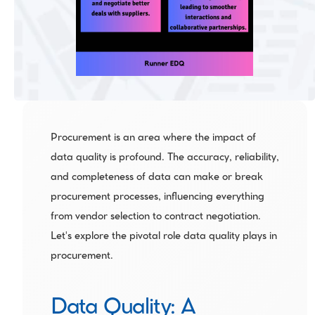
Procurement is an area where the impact of 
data quality is profound. The accuracy, reliability, 
and completeness of data can make or break 
procurement processes, influencing everything 
from vendor selection to contract negotiation. 
Let's explore the pivotal role data quality plays in 
procurement.
Data Quality: A 