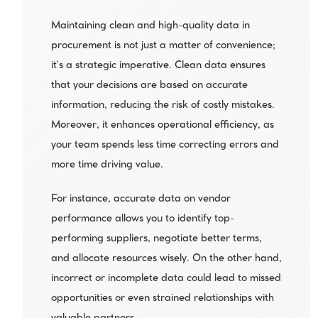
Maintaining clean and high-quality data in 
procurement is not just a matter of convenience; 
it's a strategic imperative. Clean data ensures 
that your decisions are based on accurate 
information, reducing the risk of costly mistakes. 
Moreover, it enhances operational efficiency, as 
your team spends less time correcting errors and 
more time driving value.
For instance, accurate data on vendor 
performance allows you to identify top-
performing suppliers, negotiate better terms, 
and allocate resources wisely. On the other hand, 
incorrect or incomplete data could lead to missed 
opportunities or even strained relationships with 