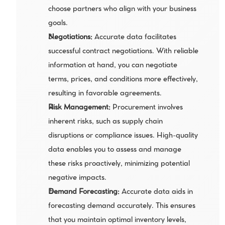
choose partners who align with your business 
goals.
Negotiations:
 Accurate data facilitates 
successful contract negotiations. With reliable 
information at hand, you can negotiate 
terms, prices, and conditions more effectively, 
resulting in favorable agreements.
Risk Management:
 Procurement involves 
inherent risks, such as supply chain 
disruptions or compliance issues. High-quality 
data enables you to assess and manage 
these risks proactively, minimizing potential 
negative impacts.
Demand Forecasting:
 Accurate data aids in 
forecasting demand accurately. This ensures 
that you maintain optimal inventory levels, 