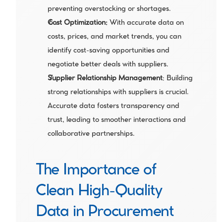
preventing overstocking or shortages.
Cost Optimization:
 With accurate data on 
costs, prices, and market trends, you can 
identify cost-saving opportunities and 
negotiate better deals with suppliers.
Supplier Relationship Management
: Building 
strong relationships with suppliers is crucial. 
Accurate data fosters transparency and 
trust, leading to smoother interactions and 
collaborative partnerships.
The Importance of 
Clean High-Quality 
Data in Procurement