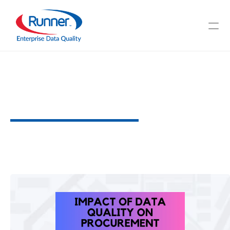
Impact
of
Data
Quality
on
Procurement
H
o
w
T
o
D
a
t
a
Q
u
a
l
i
t
y
C
a
n
M
a
x
i
m
i
z
e
Y
o
u
r
S
t
r
a
t
e
g
i
c
P
r
o
c
e
s
s
2
M
I
N
U
T
E
R
E
A
D