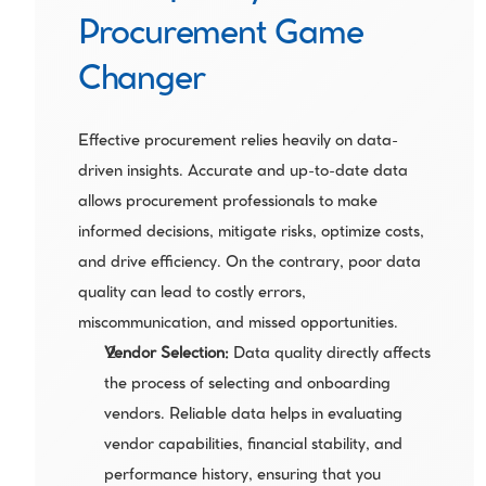
Procurement Game 
Changer
Effective procurement relies heavily on data-
driven insights. Accurate and up-to-date data 
allows procurement professionals to make 
informed decisions, mitigate risks, optimize costs, 
and drive efficiency. On the contrary, poor data 
quality can lead to costly errors, 
miscommunication, and missed opportunities.
Vendor Selection: 
Data quality directly affects 
the process of selecting and onboarding 
vendors. Reliable data helps in evaluating 
vendor capabilities, financial stability, and 
performance history, ensuring that you 