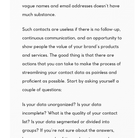
vague names and email addresses doesn’t have 
much substance. 
Such contacts are useless if there is no follow-up, 
continuous communication, and an opportunity to 
show people the value of your brand’s products 
and services. The good thing is that there are 
actions that you can take to make the process of 
streamlining your contact data as painless and 
proficient as possible. Start by asking yourself a 
couple of questions:
Is your data unorganized? Is your data 
incomplete? What is the quality of your contact 
list? Is your data segmented or divided into 
groups? If you’re not sure about the answers, 