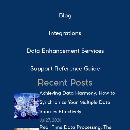
Blog
Integrations
Data Enhancement Services
Support Reference Guide
Recent Posts
Achieving Data Harmony: How to 
Synchronize Your Multiple Data 
Sources Effectively 
Jul 27, 2026
Real-Time Data Processing: The 