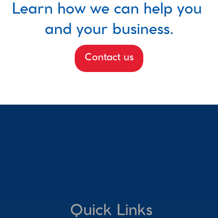
Learn how we can help you 
and your business.
Contact us
Quick Links