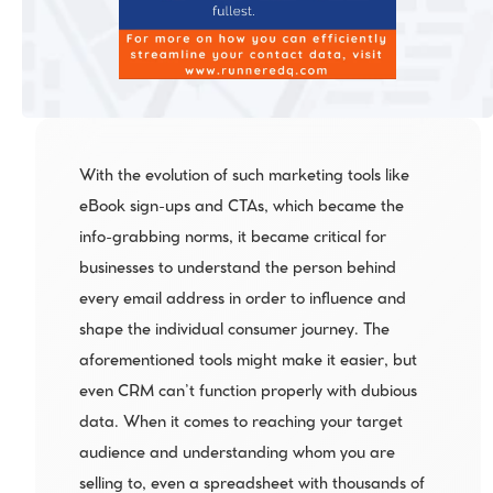
With the evolution of such marketing tools like 
eBook sign-ups and CTAs, which became the 
info-grabbing norms, it became critical for 
businesses to understand the person behind 
every email address in order to influence and 
shape the individual consumer journey. The 
aforementioned tools might make it easier, but 
even CRM can’t function properly with dubious 
data. When it comes to reaching your target 
audience and understanding whom you are 
selling to, even a spreadsheet with thousands of 