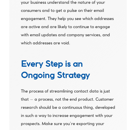
your business understand the nature of your 
consumers and to get a pulse on their email 
engagement. They help you see which addresses 
are active and are likely to continue to engage 
with email updates and company services, and 
which addresses are void. 
Every Step is an 
Ongoing Strategy
The process of streamlining contact data is just 
that – a process, not the end product. Customer 
research should be a continuous thing, developed 
in such a way to increase engagement with your 
prospects. Make sure you’re exporting your 