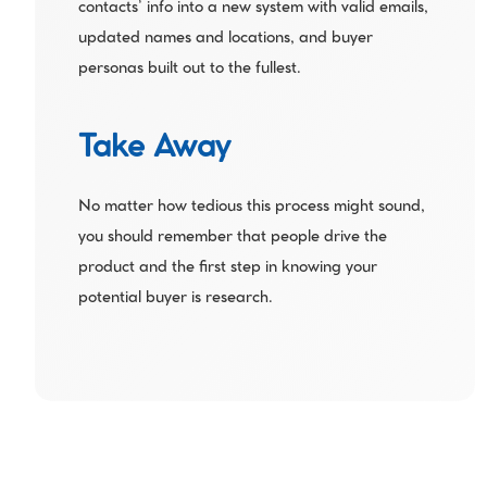
contacts’ info into a new system with valid emails, 
updated names and locations, and buyer 
personas built out to the fullest.
Take Away
No matter how tedious this process might sound, 
you should remember that people drive the 
product and the first step in knowing your 
potential buyer is research.