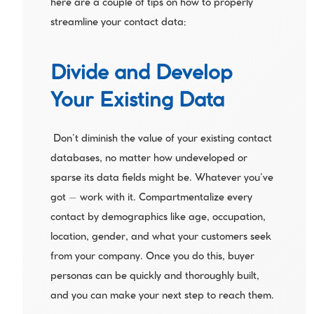
here are a couple of tips on how to properly 
streamline your contact data:
Divide and Develop 
Your Existing Data
 Don’t diminish the value of your existing contact 
databases, no matter how undeveloped or 
sparse its data fields might be. Whatever you’ve 
got – work with it. Compartmentalize every 
contact by demographics like age, occupation, 
location, gender, and what your customers seek 
from your company. Once you do this, buyer 
personas can be quickly and thoroughly built, 
and you can make your next step to reach them.