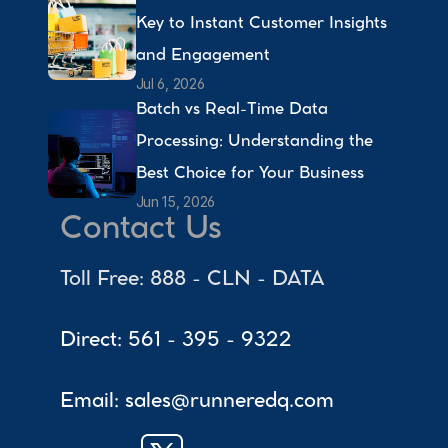
Key to Instant Customer Insights 
and Engagement 
Jul 6, 2026
Batch vs Real-Time Data 
Processing: Understanding the 
Best Choice for Your Business 
Jun 15, 2026
Contact Us
Toll Free: 888 - CLN - DATA
Direct: 561 - 395 - 9322
Email: sales@runneredq.com