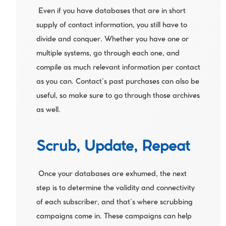
 Even if you have databases that are in short 
supply of contact information, you still have to 
divide and conquer. Whether you have one or 
multiple systems, go through each one, and 
compile as much relevant information per contact 
as you can. Contact’s past purchases can also be 
useful, so make sure to go through those archives 
as well.
Scrub, Update, Repeat
 Once your databases are exhumed, the next 
step is to determine the validity and connectivity 
of each subscriber, and that’s where scrubbing 
campaigns come in. These campaigns can help 