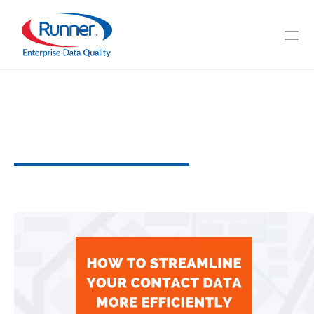
How
To
Streamline
Your
Contact
Data
More
Efficiently
P
o
w
e
r
f
u
l
S
t
r
a
t
e
g
i
e
s
t
o
C
o
n
s
i
d
e
r
3
M
I
N
U
T
E
R
E
A
D