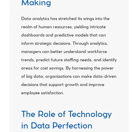
Making
Data analytics has stretched its wings into the 
realm of human resources, yielding intricate 
dashboards and predictive models that can 
inform strategic decisions. Through analytics, 
managers can better understand workforce 
trends, predict future staffing needs, and identify 
areas for cost savings. By harnessing the power 
of big data, organizations can make data-driven 
decisions that support growth and improve 
employee satisfaction.
The Role of Technology 
in Data Perfection