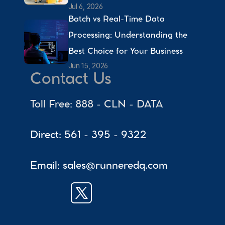
Jul 6, 2026
Batch vs Real-Time Data 
Processing: Understanding the 
Best Choice for Your Business 
Jun 15, 2026
Contact Us
Toll Free: 888 - CLN - DATA
Direct: 561 - 395 - 9322
Email: sales@runneredq.com