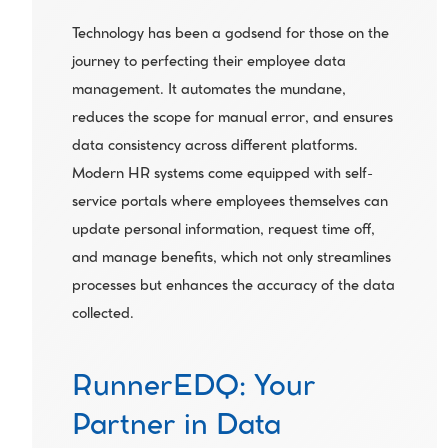
Technology has been a godsend for those on the 
journey to perfecting their employee data 
management. It automates the mundane, 
reduces the scope for manual error, and ensures 
data consistency across different platforms. 
Modern HR systems come equipped with self-
service portals where employees themselves can 
update personal information, request time off, 
and manage benefits, which not only streamlines 
processes but enhances the accuracy of the data 
collected.
RunnerEDQ: Your 
Partner in Data 