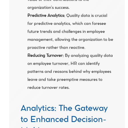
value of their contributions to the 
organization's success.
Predictive Analytics:
 Quality data is crucial 
for predictive analytics, which can foresee 
future trends and challenges in employee 
management, allowing the organization to be 
proactive rather than reactive.
Reducing Turnover:
 By analyzing quality data 
on employee turnover, HR can identify 
patterns and reasons behind why employees 
leave and take preemptive measures to 
reduce turnover rates.
Analytics: The Gateway 
to Enhanced Decision-