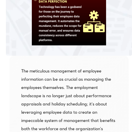
The meticulous management of employee 
information can be as crucial as managing the 
employees themselves. The employment 
landscape is no longer just about performance 
appraisals and holiday scheduling; it's about 
leveraging employee data to create an 
impeccable system of management that benefits 
both the workforce and the organization's 