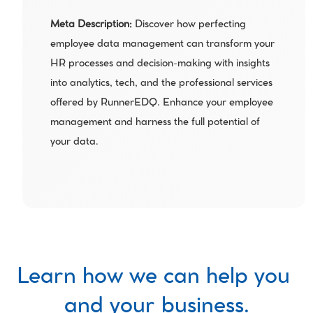
Meta Description: 
Discover how perfecting 
employee data management can transform your 
HR processes and decision-making with insights 
into analytics, tech, and the professional services 
offered by RunnerEDQ. Enhance your employee 
management and harness the full potential of 
your data.
Learn how we can help you 
and your business.