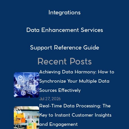
Integrations
Data Enhancement Services
Support Reference Guide
Recent Posts
Achieving Data Harmony: How to 
Synchronize Your Multiple Data 
Sources Effectively 
Jul 27, 2026
Real-Time Data Processing: The 
Key to Instant Customer Insights 
and Engagement 