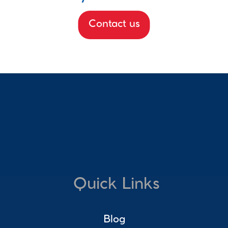
Contact us
Quick Links
Blog