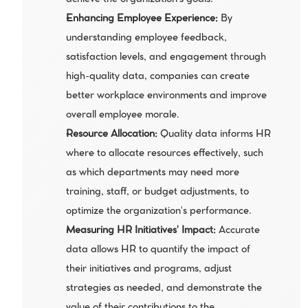
achieve the organization's goals.
Enhancing Employee Experience:
 By 
understanding employee feedback, 
satisfaction levels, and engagement through 
high-quality data, companies can create 
better workplace environments and improve 
overall employee morale.
Resource Allocation: 
Quality data informs HR 
where to allocate resources effectively, such 
as which departments may need more 
training, staff, or budget adjustments, to 
optimize the organization's performance.
Measuring HR Initiatives' Impact: 
Accurate 
data allows HR to quantify the impact of 
their initiatives and programs, adjust 
strategies as needed, and demonstrate the 