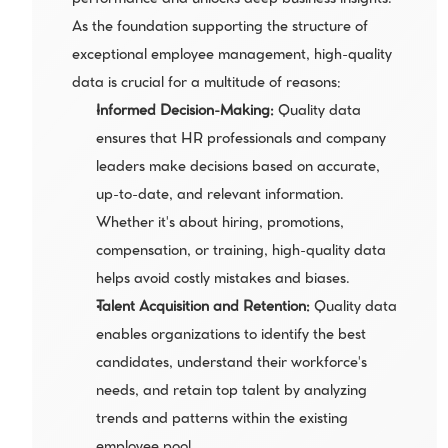
performance and unlocks deep business insights. 
As the foundation supporting the structure of 
exceptional employee management, high-quality 
data is crucial for a multitude of reasons:
Informed Decision-Making:
 Quality data 
ensures that HR professionals and company 
leaders make decisions based on accurate, 
up-to-date, and relevant information. 
Whether it's about hiring, promotions, 
compensation, or training, high-quality data 
helps avoid costly mistakes and biases.
Talent Acquisition and Retention: 
Quality data 
enables organizations to identify the best 
candidates, understand their workforce's 
needs, and retain top talent by analyzing 
trends and patterns within the existing 