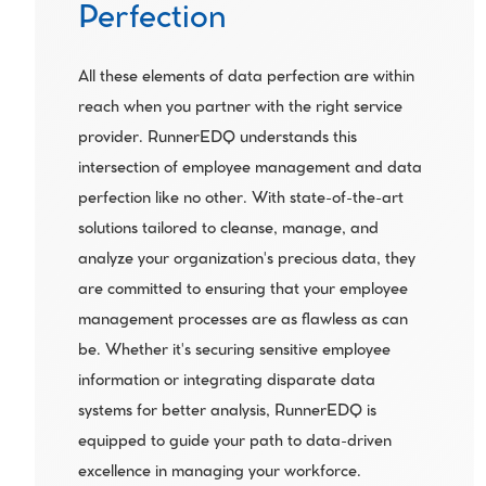
Perfection
All these elements of data perfection are within 
reach when you partner with the right service 
provider. RunnerEDQ understands this 
intersection of employee management and data 
perfection like no other. With state-of-the-art 
solutions tailored to cleanse, manage, and 
analyze your organization's precious data, they 
are committed to ensuring that your employee 
management processes are as flawless as can 
be. Whether it's securing sensitive employee 
information or integrating disparate data 
systems for better analysis, RunnerEDQ is 
equipped to guide your path to data-driven 
excellence in managing your workforce.