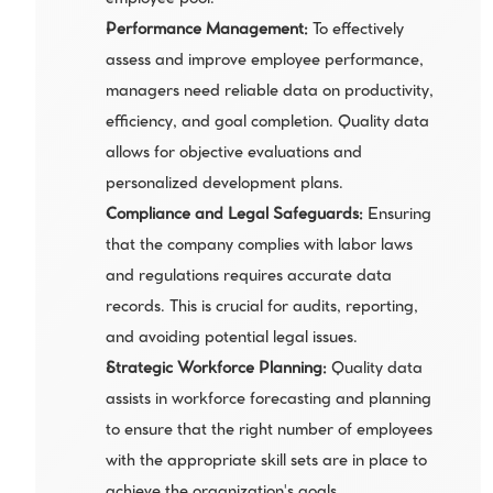
employee pool.
Performance Management: 
To effectively 
assess and improve employee performance, 
managers need reliable data on productivity, 
efficiency, and goal completion. Quality data 
allows for objective evaluations and 
personalized development plans.
Compliance and Legal Safeguards:
 Ensuring 
that the company complies with labor laws 
and regulations requires accurate data 
records. This is crucial for audits, reporting, 
and avoiding potential legal issues.
Strategic Workforce Planning: 
Quality data 
assists in workforce forecasting and planning 
to ensure that the right number of employees 
with the appropriate skill sets are in place to 