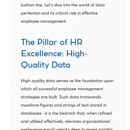
bottom line. Let's dive into the world of data 
perfection and its critical role in effective 
employee management.
The Pillar of HR 
Excellence: High-
Quality Data
High-quality data serves as the foundation upon 
which all successful employee management 
strategies are built. Such data transcends 
mundane figures and strings of text stored in 
databases—it is the bedrock that, when refined 
and utilized effectively, elevates organizational 