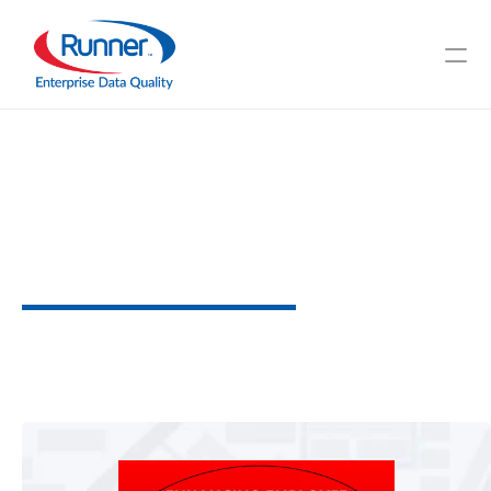
Enhancing
Employee
Management
through
Data
Perfection
U
n
d
e
r
s
t
a
n
d
D
a
t
a
'
s
R
o
l
e
I
n
Y
o
u
r
W
o
r
k
f
o
r
c
e
3
M
I
N
U
T
E
R
E
A
D