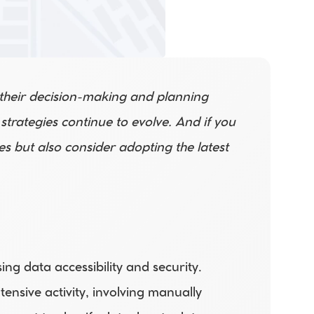
 their decision-making and planning 
rategies continue to evolve. And if you 
s but also consider adopting the latest 
g data accessibility and security. 
sive activity, involving manually 