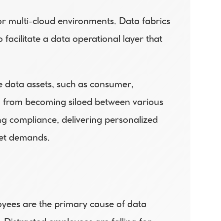
r multi-cloud environments. Data fabrics 
facilitate a data operational layer that 
e data assets, such as consumer, 
a from becoming siloed between various 
g compliance, delivering personalized 
ket demands.
oyees are the primary cause of data 