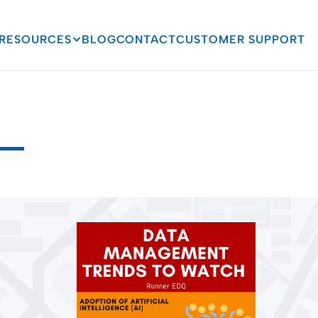
RESOURCES
BLOG
CONTACT
CUSTOMER SUPPORT
agement
Trends
to
W
C
o
n
t
i
n
u
e
s
T
o
E
v
o
l
v
e