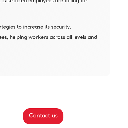
Distracted employees are falling for 
ies to increase its security. 
s, helping workers across all levels and 
Contact us