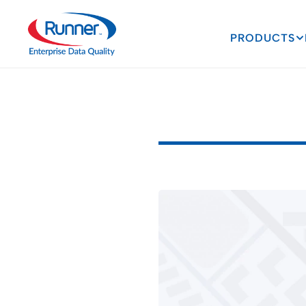
PRODUCTS
Data
Man
D
a
t
a
M
a
n
a
g
e
m
e
n
t
2
M
I
N
U
T
E
R
E
A
D