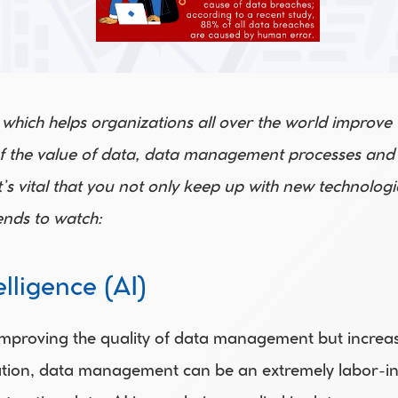
 which helps organizations all over the world improve
f the value of data, data management processes and st
’s vital that you not only keep up with new technologie
nds to watch:
elligence (AI)
mproving the quality of data management but increasin
tion, data management can be an extremely labor-inten