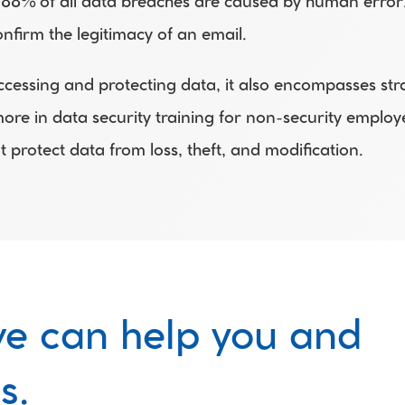
 88% of all data breaches are caused by human error. 
onfirm the legitimacy of an email.
sing and protecting data, it also encompasses strateg
re in data security training for non-security employee
 protect data from loss, theft, and modification.
e can help you and 
s.