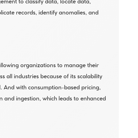
ment to classify data, locate data, 
icate records, identify anomalies, and 
llowing organizations to manage their 
l industries because of its scalability 
. And with consumption-based pricing, 
on and ingestion, which leads to enhanced 