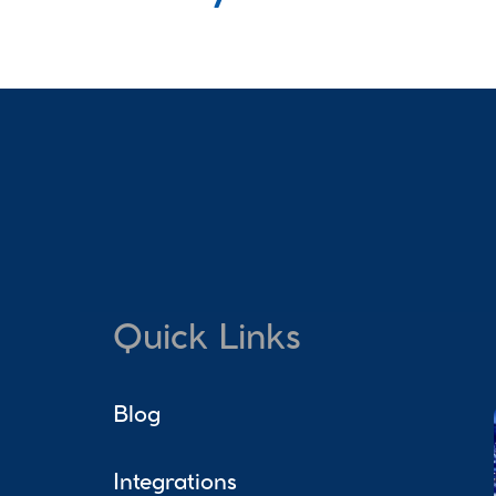
Quick Links
Blog
Integrations