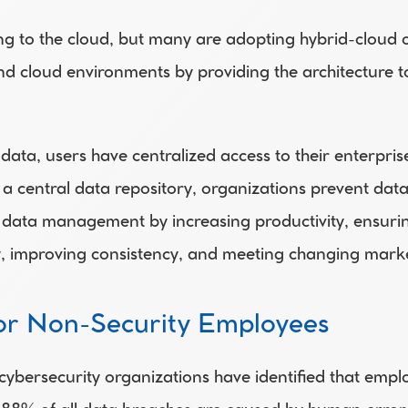
g to the cloud, but many are adopting hybrid-cloud o
d cloud environments by providing the architecture to 
data, users have centralized access to their enterpris
 a central data repository, organizations prevent dat
 data management by increasing productivity, ensurin
ity, improving consistency, and meeting changing mar
for Non-Security Employees
cybersecurity organizations have identified that empl