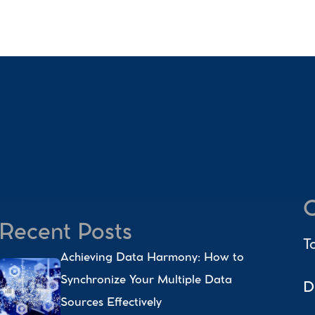
C
Recent Posts
T
Achieving Data Harmony: How to 
Synchronize Your Multiple Data 
D
Sources Effectively 