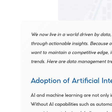
We now live in a world driven by data,
through actionable insights. Because o
want to maintain a competitive edge, it
trends. Here are data management tre
Adoption of Artificial Int
AI and machine learning are not only i
Without AI capabilities such as automa