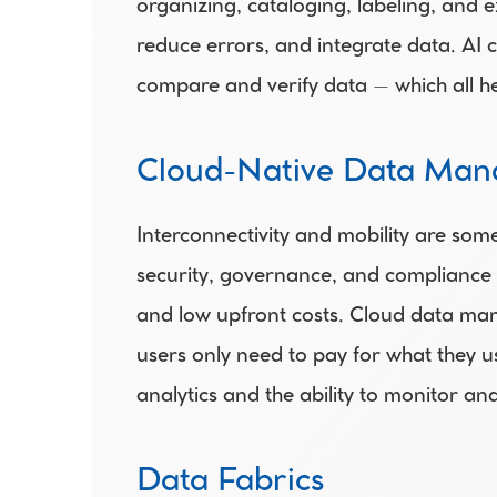
organizing, cataloging, labeling, and e
reduce errors, and integrate data. AI 
compare and verify data – which all he
Cloud-Native Data Man
Interconnectivity and mobility are som
security, governance, and compliance f
and low upfront costs. Cloud data ma
users only need to pay for what they u
analytics and the ability to monitor an
Data Fabrics