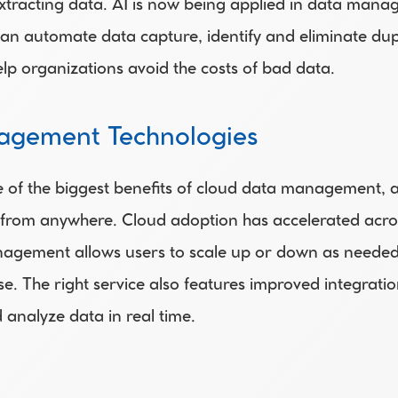
xtracting data. AI is now being applied in data manage
can automate data capture, identify and eliminate dupl
lp organizations avoid the costs of bad data.
agement Technologies
e of the biggest benefits of cloud data management, a
rom anywhere. Cloud adoption has accelerated across al
nagement allows users to scale up or down as needed
se. The right service also features improved integrati
d analyze data in real time.