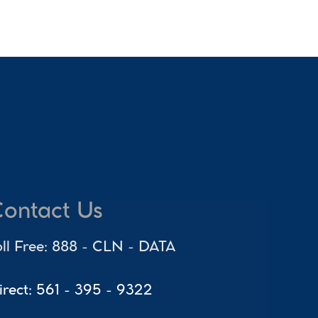
ontact Us
oll Free: 888 - CLN - DATA
irect: 561 - 395 - 9322