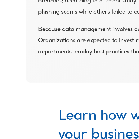
breaches; according to a recent study,
phishing scams while others failed to c
Because data management involves acces
Organizations are expected to invest mo
departments employ best practices that
Learn how w
your busines