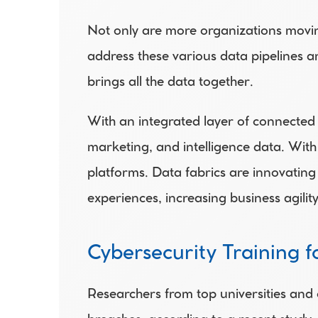
Not only are more organizations movin
address these various data pipelines an
brings all the data together.
With an integrated layer of connected 
marketing, and intelligence data. With
platforms. Data fabrics are innovating
experiences, increasing business agil
Cybersecurity Training 
Researchers from top universities and 