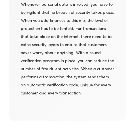
Whenever personal data is involved, you have to 
be vigilant that no breach of security takes place. 
When you add finances to this mix, the level of 
protection has to be tenfold. For transactions 
that take place on the internet, there need to be 
extra security layers to ensure that customers 
never worry about anything. With a sound 
verification program in place, you can reduce the 
number of fraudulent activities. When a customer 
performs a transaction, the system sends them 
an automatic verification code, unique for every 
customer and every transaction.