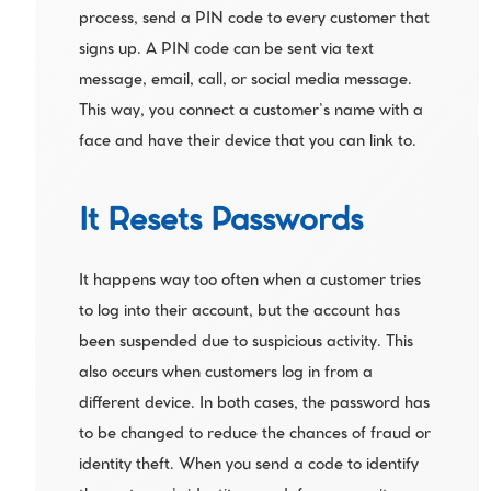
process, send a PIN code to every customer that 
signs up. A PIN code can be sent via text 
message, email, call, or social media message. 
This way, you connect a customer’s name with a 
face and have their device that you can link to.
It Resets Passwords
It happens way too often when a customer tries 
to log into their account, but the account has 
been suspended due to suspicious activity. This 
also occurs when customers log in from a 
different device. In both cases, the password has 
to be changed to reduce the chances of fraud or 
identity theft. When you send a code to identify 