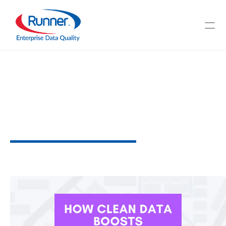
Benefits
of
Having
an
Efficient
Global
Phone
Verification
for
Your
Business
W
h
y
I
t
M
a
t
t
e
r
s
3
M
I
N
U
T
E
R
E
A
D