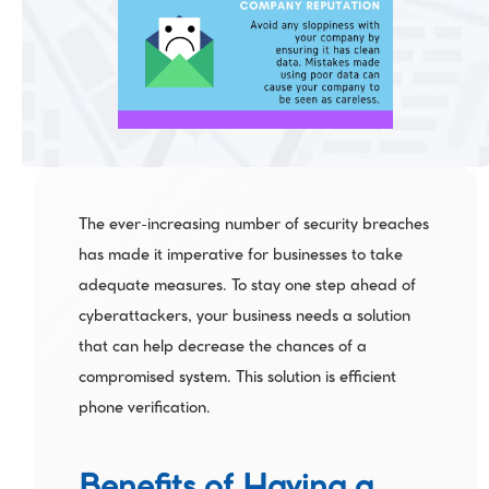
The ever-increasing number of security breaches 
has made it imperative for businesses to take 
adequate measures. To stay one step ahead of 
cyberattackers, your business needs a solution 
that can help decrease the chances of a 
compromised system. This solution is efficient 
phone verification.