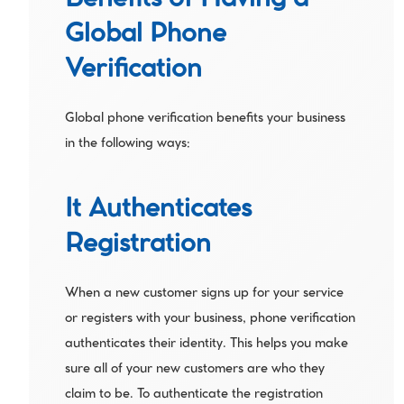
Benefits of Having a 
Global Phone 
Verification
Global phone verification benefits your business 
in the following ways:
It Authenticates 
Registration
When a new customer signs up for your service 
or registers with your business, phone verification 
authenticates their identity. This helps you make 
sure all of your new customers are who they 
claim to be. To authenticate the registration 