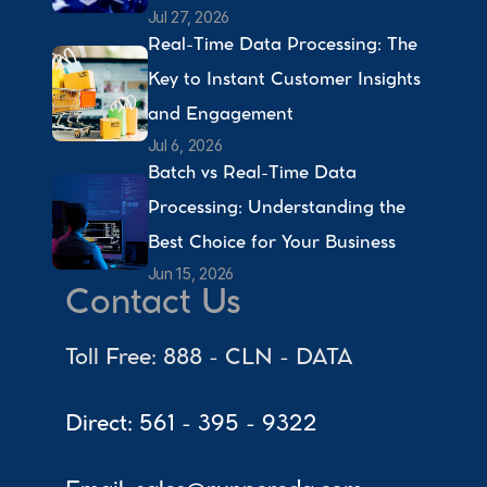
Jul 27, 2026
Real-Time Data Processing: The 
Key to Instant Customer Insights 
and Engagement 
Jul 6, 2026
Batch vs Real-Time Data 
Processing: Understanding the 
Best Choice for Your Business 
Jun 15, 2026
Contact Us
Toll Free: 888 - CLN - DATA
Direct: 561 - 395 - 9322