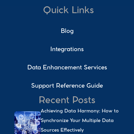
Quick Links
Blog
Integrations
Data Enhancement Services
Support Reference Guide
Recent Posts
Achieving Data Harmony: How to 
Synchronize Your Multiple Data 
Sources Effectively 