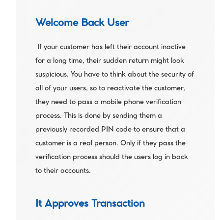
Welcome Back User
 If your customer has left their account inactive 
for a long time, their sudden return might look 
suspicious. You have to think about the security of 
all of your users, so to reactivate the customer, 
they need to pass a mobile phone verification 
process. This is done by sending them a 
previously recorded PIN code to ensure that a 
customer is a real person. Only if they pass the 
verification process should the users log in back 
to their accounts. 
It Approves Transaction