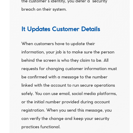
the customer’s identity, you defer a  security 
breach on their system.
It Updates Customer Details
When customers have to update their 
information, your job is to make sure the person 
behind the screen is who they claim to be. All 
requests for changing customer information must 
be confirmed with a message to the number 
linked with the account to run secure operations 
safely. You can use email, social media platforms, 
or the initial number provided during account 
registration. When you send this message, you 
can verify the change and keep your security 
practices functional. 