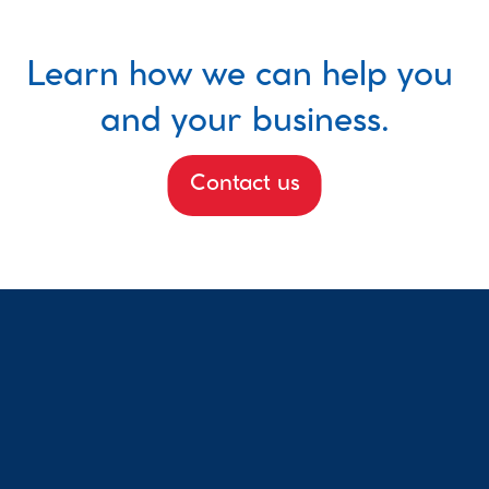
Learn how we can help you 
and your business.
Contact us