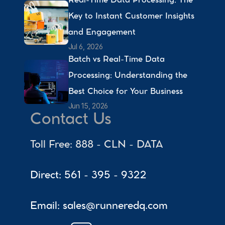
Real-Time Data Processing: The 
Key to Instant Customer Insights 
and Engagement 
Jul 6, 2026
Batch vs Real-Time Data 
Processing: Understanding the 
Best Choice for Your Business 
Jun 15, 2026
Contact Us
Toll Free: 888 - CLN - DATA
Direct: 561 - 395 - 9322
Email: sales@runneredq.com