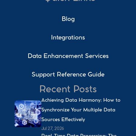
Blog
Integrations
Data Enhancement Services
Support Reference Guide
Recent Posts
Achieving Data Harmony: How to 
Synchronize Your Multiple Data 
Sources Effectively 
Jul 27, 2026