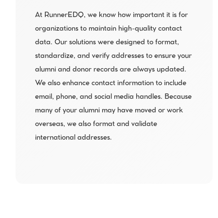
At RunnerEDQ, we know how important it is for 
organizations to maintain high-quality contact 
data. Our solutions were designed to format, 
standardize, and verify addresses to ensure your 
alumni and donor records are always updated. 
We also enhance contact information to include 
email, phone, and social media handles. Because 
many of your alumni may have moved or work 
overseas, we also format and validate 
international addresses.