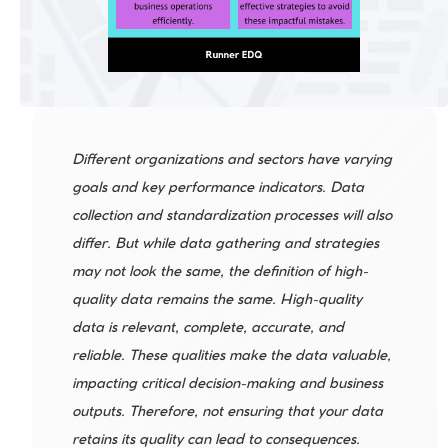
Different organizations and sectors have varying 
goals and key performance indicators. Data 
collection and standardization processes will also 
differ. But while data gathering and strategies 
may not look the same, the definition of high-
quality data remains the same. High-quality 
data is relevant, complete, accurate, and 
reliable. These qualities make the data valuable, 
impacting critical decision-making and business 
outputs. Therefore, not ensuring that your data 
retains its quality can lead to consequences. 