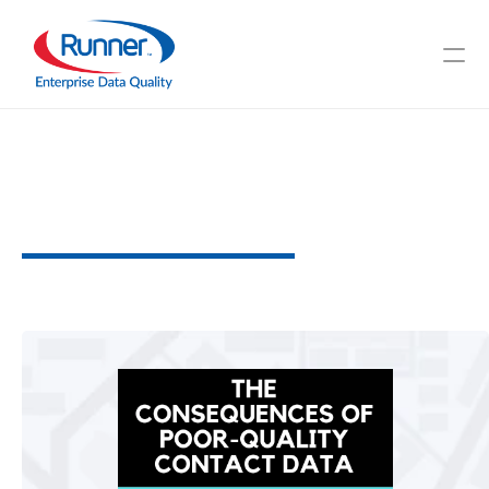
The
Consequences
of
Poor-Quality
Contact
Data
U
n
d
e
r
s
t
a
n
d
i
n
g
t
h
e
I
m
p
a
c
t
3
M
I
N
U
T
E
R
E
A
D