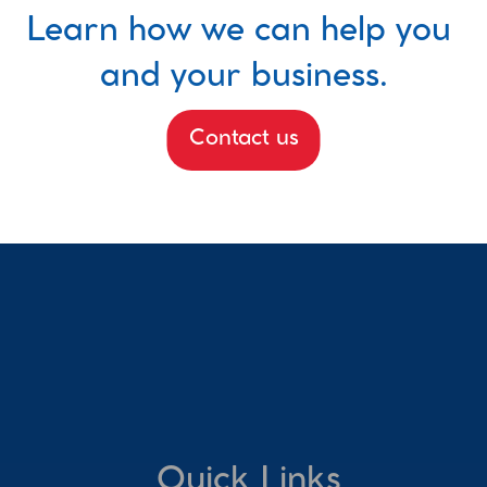
Learn how we can help you 
and your business.
Contact us
Quick Links