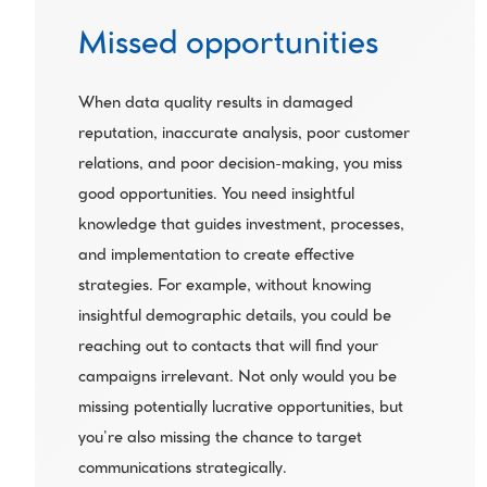
Missed opportunities
When data quality results in damaged 
reputation, inaccurate analysis, poor customer 
relations, and poor decision-making, you miss 
good opportunities. You need insightful 
knowledge that guides investment, processes, 
and implementation to create effective 
strategies. For example, without knowing 
insightful demographic details, you could be 
reaching out to contacts that will find your 
campaigns irrelevant. Not only would you be 
missing potentially lucrative opportunities, but 
you’re also missing the chance to target 
communications strategically.