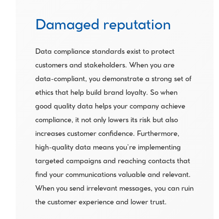
Damaged reputation
Data compliance standards exist to protect 
customers and stakeholders. When you are 
data-compliant, you demonstrate a strong set of 
ethics that help build brand loyalty. So when 
good quality data helps your company achieve 
compliance, it not only lowers its risk but also 
increases customer confidence. Furthermore, 
high-quality data means you’re implementing 
targeted campaigns and reaching contacts that 
find your communications valuable and relevant. 
When you send irrelevant messages, you can ruin 
the customer experience and lower trust.