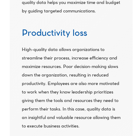
quality data helps you maximize time and budget 
by guiding targeted communications.
Productivity loss
High-quality data allows organizations to 
streamline their process, increase efficiency and 
maximize resources. Poor decision-making slows 
down the organization, resulting in reduced 
productivity. Employees are also more motivated 
to work when they know leadership prioritizes 
giving them the tools and resources they need to 
perform their tasks. In this case, quality data is 
an insightful and valuable resource allowing them 
to execute business activities.