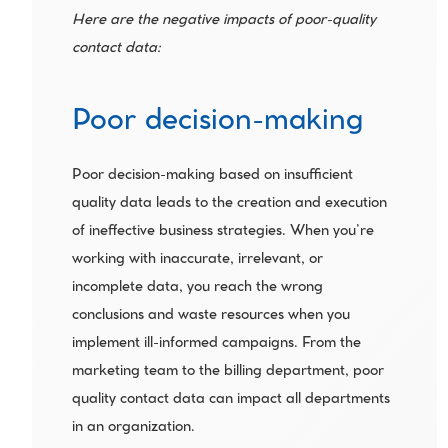
Here are the negative impacts of poor-quality 
contact data:
Poor decision-making
Poor decision-making based on insufficient 
quality data leads to the creation and execution 
of ineffective business strategies. When you’re 
working with inaccurate, irrelevant, or 
incomplete data, you reach the wrong 
conclusions and waste resources when you 
implement ill-informed campaigns. From the 
marketing team to the billing department, poor 
quality contact data can impact all departments 
in an organization.