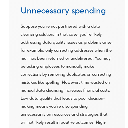
Unnecessary spending
Suppose you’re not partnered with a data 
cleansing solution. In that case, you’re likely 
addressing data quality issues as problems arise, 
for example, only correcting addresses when the 
mail has been returned or undelivered. You may 
be asking employees to manually make 
corrections by removing duplicates or correcting 
mistakes like spelling. However, time wasted on 
manual data cleansing increases financial costs. 
Low data quality that leads to poor decision-
making means you’re also spending 
unnecessarily on resources and strategies that 
will not likely result in positive outcomes. High-